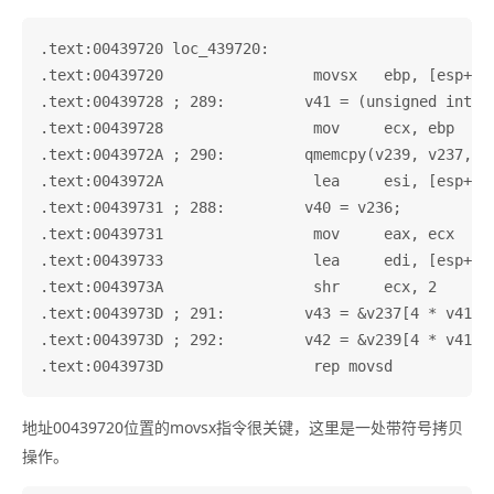
.text:00439720 loc_439720:                         
.text:00439720                 movsx   ebp, [esp+837
.text:00439728 ; 289:         v41 = (unsigned int)v2
.text:00439728                 mov     ecx, ebp

.text:0043972A ; 290:         qmemcpy(v239, v237, 4 
.text:0043972A                 lea     esi, [esp+837
.text:00439731 ; 288:         v40 = v236;

.text:00439731                 mov     eax, ecx

.text:00439733                 lea     edi, [esp+837
.text:0043973A                 shr     ecx, 2

.text:0043973D ; 291:         v43 = &v237[4 * v41];

.text:0043973D ; 292:         v42 = &v239[4 * v41];

地址00439720位置的movsx指令很关键，这里是一处带符号拷贝
操作。