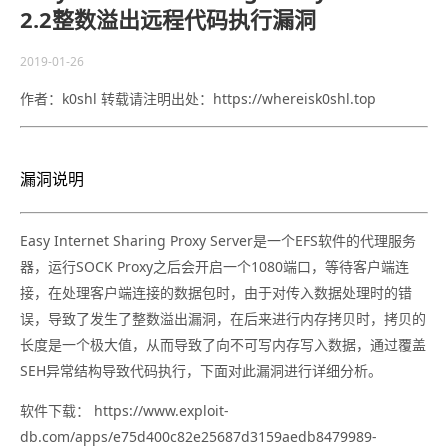
2.2整数溢出远程代码执行漏洞
2019-01-26
作者：k0shl 转载请注明出处：https://whereisk0shl.top
漏洞说明
Easy Internet Sharing Proxy Server是一个EFS软件的代理服务
器，运行SOCK Proxy之后会开启一个1080端口，等待客户端连
接，在处理客户端连接的数据包时，由于对传入数据处理时的错
误，导致了发生了整数溢出漏洞，在后来进行内存拷贝时，拷贝的
长度是一个极大值，从而导致了向不可写内存写入数据，通过覆盖
SEH异常结构导致代码执行，下面对此漏洞进行详细分析。
软件下载： https://www.exploit-
db.com/apps/e75d400c82e25687d3159aedb8479989-