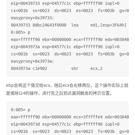
eip=00439733 esp=04577c1c ebp=ffffff90 iopl=0       
cs=001b  ss=0023  ds=0023  es=0023  fs=003b  gs=0000
easyproxy+0x39733:

00439733 8dbc24643f0000  lea     edi,[esp+3F64h]

0:005> p

eax=ffffff90 ebx=00000000 ecx=ffffff90 edx=003048c0 
eip=0043973a esp=04577c1c ebp=ffffff90 iopl=0       
cs=001b  ss=0023  ds=0023  es=0023  fs=003b  gs=0000
easyproxy+0x3973a:

ebp会将这个值交给ecx，随后ecx会右移两位，这个操作实际上就
是值除以4的操作，进行完之后到达漏洞触发的拷贝位置。
0:005> p

eax=ffffff90 ebx=00000000 ecx=3fffffe4 edx=003048c0 
eip=0043973d esp=04577c1c ebp=ffffff90 iopl=0       
cs=001b  ss=0023  ds=0023  es=0023  fs=003b  gs=0000