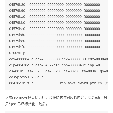
04579b80  00000000 00000000 00000000 00000000

04579b90  00000000 00000000 00000000 00000000

04579ba0  00000000 00000000 00000000 00000000

04579bb0  00000000 00000000 00000000 00000000

04579bc0  00000000 00000000 00000000 00000000

04579bd0  00000000 00000000 00000000 00000000

04579be0  00000000 00000000 00000000 00000000

04579bf0  00000000 00000000 00000000 00000000

0:005> p

eax=0000040e ebx=00000000 ecx=00000103 edx=003048c0 
eip=00438e3b esp=04577c1c ebp=0000040e iopl=0       
cs=001b  ss=0023  ds=0023  es=0023  fs=003b  gs=0000
easyproxy+0x38e3b:

这次rep movs拷贝结束后，会将结构体对应的内容，交给edi，拷
贝前edi已经初始化，随后。