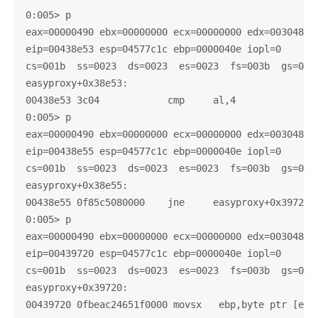
0:005> p

eax=00000490 ebx=00000000 ecx=00000000 edx=003048c0 
eip=00438e53 esp=04577c1c ebp=0000040e iopl=0       
cs=001b  ss=0023  ds=0023  es=0023  fs=003b  gs=0000
easyproxy+0x38e53:

00438e53 3c04            cmp     al,4

0:005> p

eax=00000490 ebx=00000000 ecx=00000000 edx=003048c0 
eip=00438e55 esp=04577c1c ebp=0000040e iopl=0       
cs=001b  ss=0023  ds=0023  es=0023  fs=003b  gs=0000
easyproxy+0x38e55:

00438e55 0f85c5080000    jne     easyproxy+0x39720 (
0:005> p

eax=00000490 ebx=00000000 ecx=00000000 edx=003048c0 
eip=00439720 esp=04577c1c ebp=0000040e iopl=0       
cs=001b  ss=0023  ds=0023  es=0023  fs=003b  gs=0000
easyproxy+0x39720:
