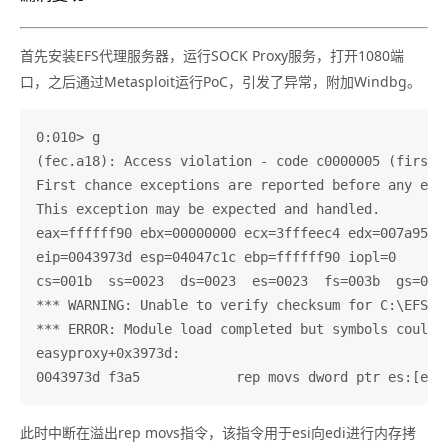
首先安装EFS代理服务器，运行SOCK Proxy服务，打开1080端
口，之后通过Metasploit运行PoC，引发了异常，附加Windbg。
0:010> g

(fec.a18): Access violation - code c0000005 (first c
First chance exceptions are reported before any exce
This exception may be expected and handled.

eax=ffffff90 ebx=00000000 ecx=3fffeec4 edx=007a9590 
eip=0043973d esp=04047c1c ebp=ffffff90 iopl=0       
cs=001b  ss=0023  ds=0023  es=0023  fs=003b  gs=0000
*** WARNING: Unable to verify checksum for C:\EFS S
*** ERROR: Module load completed but symbols could 
easyproxy+0x3973d:

此时中断在溢出rep movs指令，该指令用于esi向edi进行内存拷