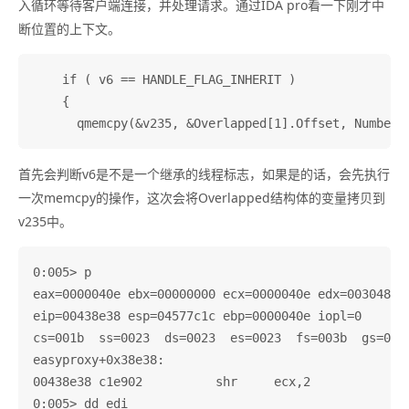
入循环等待客户端连接，并处理请求。通过IDA pro看一下刚才中
断位置的上下文。
    if ( v6 == HANDLE_FLAG_INHERIT )

    {

首先会判断v6是不是一个继承的线程标志，如果是的话，会先执行
一次memcpy的操作，这次会将Overlapped结构体的变量拷贝到
v235中。
0:005> p

eax=0000040e ebx=00000000 ecx=0000040e edx=003048c0 
eip=00438e38 esp=04577c1c ebp=0000040e iopl=0       
cs=001b  ss=0023  ds=0023  es=0023  fs=003b  gs=0000
easyproxy+0x38e38:

00438e38 c1e902          shr     ecx,2

0:005> dd edi
