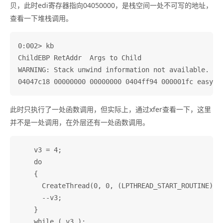
贝，此时edi寄存器指向04050000，是栈空间一处不可写的地址，
查看一下堆栈调用。
0:002> kb

ChildEBP RetAddr  Args to Child              

WARNING: Stack unwind information not available. Fol
此时只执行了一处函数调用，但实际上，通过xfer查看一下，这里
并不是一处调用，在外层还有一处函数调用。
    v3 = 4;

    do

    {

      CreateThread(0, 0, (LPTHREAD_START_ROUTINE)sub
      --v3;

    }
