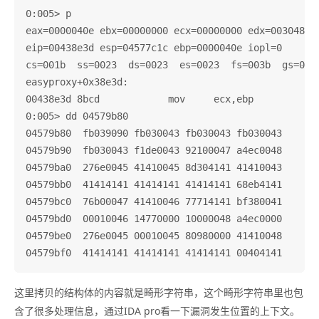
0:005> p

eax=0000040e ebx=00000000 ecx=00000000 edx=003048c0 
eip=00438e3d esp=04577c1c ebp=0000040e iopl=0       
cs=001b  ss=0023  ds=0023  es=0023  fs=003b  gs=0000
easyproxy+0x38e3d:

00438e3d 8bcd            mov     ecx,ebp

0:005> dd 04579b80

04579b80  fb039090 fb030043 fb030043 fb030043

04579b90  fb030043 f1de0043 92100047 a4ec0048

04579ba0  276e0045 41410045 8d304141 41410043

04579bb0  41414141 41414141 41414141 68eb4141

04579bc0  76b00047 41410046 77714141 bf380041

04579bd0  00010046 14770000 10000048 a4ec0000

04579be0  276e0045 00010045 80980000 41410048

这里拷贝的结构体的内容就是畸形字符串，这个畸形字符串里也包
含了很多处理信息，通过IDA pro看一下漏洞发生位置的上下文。