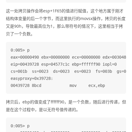
这一处拷贝操作会将esp+1F65的值进行赋值，这个地方属于刚才
结构体变量的后一个字节，而这里执行的movsx操作，拷贝的长度
又是90h，导致最高位为1，那么带符号的情况下，这里相当于拷
贝了一个负数。
0:005> p

eax=00000490 ebx=00000000 ecx=00000000 edx=003048c0 
eip=00439728 esp=04577c1c ebp=ffffff90 iopl=0       
cs=001b  ss=0023  ds=0023  es=0023  fs=003b  gs=0000
easyproxy+0x39728:

拷贝后，ebp的值变成了ffffff90，是一个负数，随后进行传递，但
是在这个过程中，是以无符号值传递的。
0:005> p
