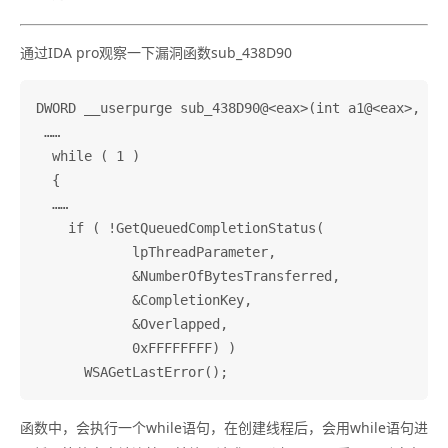
通过IDA pro观察一下漏洞函数sub_438D90
DWORD __userpurge sub_438D90@<eax>(int a1@<eax>, int
 ……

  while ( 1 )

  {

  ……

    if ( !GetQueuedCompletionStatus(

            lpThreadParameter,

            &NumberOfBytesTransferred,

            &CompletionKey,

            &Overlapped,

            0xFFFFFFFF) )

函数中，会执行一个while语句，在创建线程后，会用while语句进