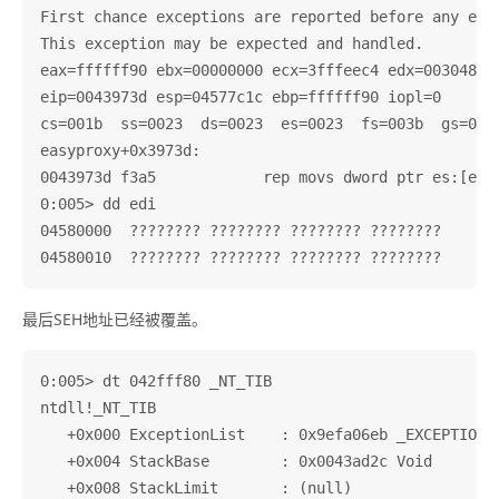
First chance exceptions are reported before any exce
This exception may be expected and handled.

eax=ffffff90 ebx=00000000 ecx=3fffeec4 edx=003048c0 
eip=0043973d esp=04577c1c ebp=ffffff90 iopl=0       
cs=001b  ss=0023  ds=0023  es=0023  fs=003b  gs=0000
easyproxy+0x3973d:

0043973d f3a5            rep movs dword ptr es:[edi]
0:005> dd edi

04580000  ???????? ???????? ???????? ????????

最后SEH地址已经被覆盖。
0:005> dt 042fff80 _NT_TIB

ntdll!_NT_TIB

   +0x000 ExceptionList    : 0x9efa06eb _EXCEPTION_R
   +0x004 StackBase        : 0x0043ad2c Void

   +0x008 StackLimit       : (null) 
