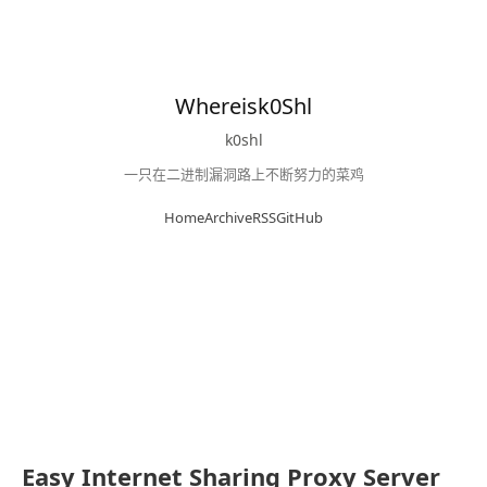
Whereisk0Shl
k0shl
一只在二进制漏洞路上不断努力的菜鸡
Home
Archive
RSS
GitHub
Easy Internet Sharing Proxy Server