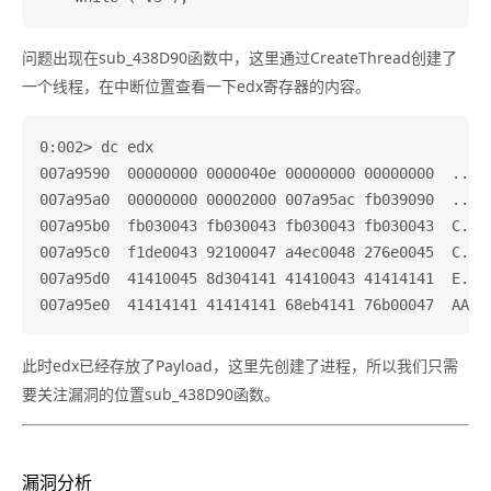
问题出现在sub_438D90函数中，这里通过CreateThread创建了
一个线程，在中断位置查看一下edx寄存器的内容。
0:002> dc edx

007a9590  00000000 0000040e 00000000 00000000  .....
007a95a0  00000000 00002000 007a95ac fb039090  .....
007a95b0  fb030043 fb030043 fb030043 fb030043  C...C
007a95c0  f1de0043 92100047 a4ec0048 276e0045  C...G
007a95d0  41410045 8d304141 41410043 41414141  E.AAA
此时edx已经存放了Payload，这里先创建了进程，所以我们只需
要关注漏洞的位置sub_438D90函数。
漏洞分析