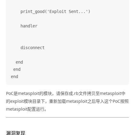
PoC是metasploit的模块，请保存成.rb文件拷贝至metasploit中
的exploit模块目录下，重新加载metasploit之后导入这个PoC按照
metasploit配置运行。
漏洞复现