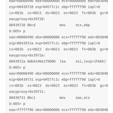
eax=00000490 ebx=00000000 ecx=00000000 edx=003048c0 
eip=00439728 esp=04577c1c ebp=ffffff90 iopl=0       
cs=001b  ss=0023  ds=0023  es=0023  fs=003b  gs=0000
easyproxy+0x39728:

00439728 8bcd            mov     ecx,ebp

0:005> p

eax=00000490 ebx=00000000 ecx=ffffff90 edx=003048c0 
eip=0043972a esp=04577c1c ebp=ffffff90 iopl=0       
cs=001b  ss=0023  ds=0023  es=0023  fs=003b  gs=0000
easyproxy+0x3972a:

0043972a 8db424661f0000  lea     esi,[esp+1F66h]

0:005> p

eax=00000490 ebx=00000000 ecx=ffffff90 edx=003048c0 
eip=00439731 esp=04577c1c ebp=ffffff90 iopl=0       
cs=001b  ss=0023  ds=0023  es=0023  fs=003b  gs=0000
easyproxy+0x39731:

00439731 8bc1            mov     eax,ecx

0:005> p

eax=ffffff90 ebx=00000000 ecx=ffffff90 edx=003048c0 