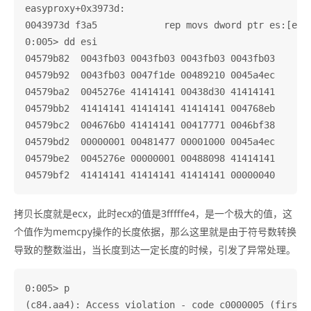
easyproxy+0x3973d:

0043973d f3a5            rep movs dword ptr es:[edi]
0:005> dd esi

04579b82  0043fb03 0043fb03 0043fb03 0043fb03

04579b92  0043fb03 0047f1de 00489210 0045a4ec

04579ba2  0045276e 41414141 00438d30 41414141

04579bb2  41414141 41414141 41414141 004768eb

04579bc2  004676b0 41414141 00417771 0046bf38

04579bd2  00000001 00481477 00001000 0045a4ec

04579be2  0045276e 00000001 00488098 41414141

拷贝长度就是ecx，此时ecx的值是3fffffe4，是一个极大的值，这
个值作为memcpy操作的长度依据，那么这里就是由于符号数转换
导致的整数溢出，当长度到达一定长度的时候，引发了异常处理。
0:005> p

(c84.aa4): Access violation - code c0000005 (first c