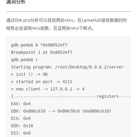
漏洞分析
通过IDA pro分析可以找到两处recv，在LamaHub接收数据的时
候势必会调用recv函数，在这两处recv下断点。
gdb-peda$ b *0x08052ef7

Breakpoint 1 at 0x8052ef7

gdb-peda$ r

Starting program: /root/Desktop/0.0.6.2/server 

> init () -> OK

> started on port -> 4111

> new client -> 127.0.0.1 -> 4

[----------------------------------registers--------
EAX: 0x4 

EBX: 0x806c610 --> 0x80670c0 (0x0806c610)

ECX: 0x4 

EDX: 0x10 

ESI: 0x0 
