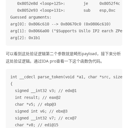
   0x8052e8d <loop+125>:	je     0x8052f4c <loop+316>

   0x8052e93 <loop+131>:	sub    esp,0xc

Guessed arguments:

arg[0]: 0x806c610 --> 0x80670c0 (0x0806c610)

arg[1]: 0x8066a00 ("$Supports Usllo IP2 earch ZPe0 |
可以看到这处验证逻辑第二个参数就是畸形payload，接下来分析
这处验证逻辑。通过IDA pro查看一下这个函数伪代码。
int __cdecl parse_token(void *a1, char *src, size_t 
{

  signed __int32 v3; // edx@1

  int result; // eax@2

  char *v5; // ebp@3

  signed int v6; // ebx@3

  signed __int32 v7; // ecx@7

  char *v8; // edi@15
