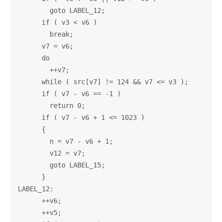
        goto LABEL_12;

      if ( v3 < v6 )

        break;

      v7 = v6;

      do

        ++v7;

      while ( src[v7] != 124 && v7 <= v3 );

      if ( v7 - v6 == -1 )

        return 0;

      if ( v7 - v6 + 1 <= 1023 )

      {

        n = v7 - v6 + 1;

        v12 = v7;

        goto LABEL_15;

      }

LABEL_12:

      ++v6;

      ++v5;
