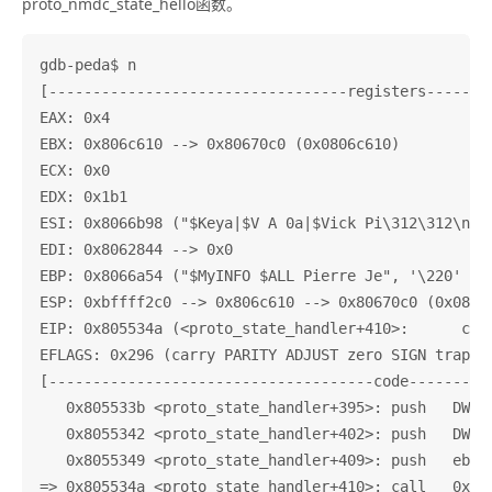
proto_nmdc_state_hello函数。
gdb-peda$ n

[----------------------------------registers--------
EAX: 0x4 

EBX: 0x806c610 --> 0x80670c0 (0x0806c610)

ECX: 0x0 

EDX: 0x1b1 

ESI: 0x8066b98 ("$Keya|$V A 0a|$Vick Pi\312\312\n")

EDI: 0x8062844 --> 0x0 

EBP: 0x8066a54 ("$MyINFO $ALL Pierre Je", '\220' <r
ESP: 0xbffff2c0 --> 0x806c610 --> 0x80670c0 (0x0806c
EIP: 0x805534a (<proto_state_handler+410>:	call   0x80539e0 <proto_nmdc_state_hello>)

EFLAGS: 0x296 (carry PARITY ADJUST zero SIGN trap IN
[-------------------------------------code----------
   0x805533b <proto_state_handler+395>:	push   DWORD PTR [esp+0xdc]

   0x8055342 <proto_state_handler+402>:	push   DWORD PTR [esp+0xdc]

   0x8055349 <proto_state_handler+409>:	push   ebx

=> 0x805534a <proto_state_handler+410>:	call   0x80539e0 <proto_nmdc_state_hello>
