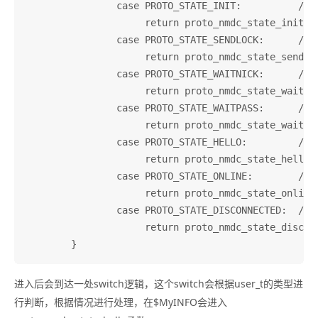
		case PROTO_STATE_INIT:		// new user connected

		     return proto_nmdc_state_init (u);

		case PROTO_STATE_SENDLOCK:	// waiting for user $Key

		     return proto_nmdc_state_sendlock (u, data, len);

		case PROTO_STATE_WAITNICK:	// waiting for user $ValidateNick

		     return proto_nmdc_state_waitnick (u, data, len);

		case PROTO_STATE_WAITPASS:	// waiting for user $GetPass

	             return proto_nmdc_state_waitpass (u, data, len);

		case PROTO_STATE_HELLO:		// waiting for user $MyINFO

		     return proto_nmdc_state_hello (u, data, len);

		case PROTO_STATE_ONLINE:	// user is avaible now

		     return proto_nmdc_state_online (u, data, len);

		case PROTO_STATE_DISCONNECTED:	// user gone out    $Quit

		     return proto_nmdc_state_disconnect (u);

进入后会到达一处switch逻辑，这个switch会根据user_t的类型进
行判断，根据情况进行处理，在$MyINFO会进入