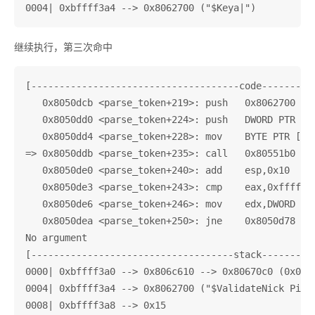
继续执行，第三次命中
[-------------------------------------code----------
   0x8050dcb <parse_token+219>:	push   0x8062700

   0x8050dd0 <parse_token+224>:	push   DWORD PTR [esp+0x24]

   0x8050dd4 <parse_token+228>:	mov    BYTE PTR [eax+0x8062700],0x0

=> 0x8050ddb <parse_token+235>:	call   0x80551b0 <proto_state_handler>

   0x8050de0 <parse_token+240>:	add    esp,0x10

   0x8050de3 <parse_token+243>:	cmp    eax,0xffffffff

   0x8050de6 <parse_token+246>:	mov    edx,DWORD PTR [esp+0x1c]

   0x8050dea <parse_token+250>:	jne    0x8050d78 <parse_token+136>

No argument

[------------------------------------stack----------
0000| 0xbffff3a0 --> 0x806c610 --> 0x80670c0 (0x0806
0004| 0xbffff3a4 --> 0x8062700 ("$ValidateNick Pierr
0008| 0xbffff3a8 --> 0x15 
