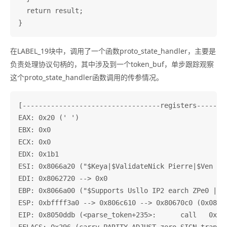
  return result;

在LABEL_19块中，调用了一个函数proto_state_handler，主要是
负责处理协议句柄的，其中涉及到一个token_buf，单步跟踪观察
这个proto_state_handler函数调用的传参情况。
[----------------------------------registers--------
EAX: 0x20 (' ')

EBX: 0x0 

ECX: 0x0 

EDX: 0x1b1 

ESI: 0x8066a20 ("$Keya|$ValidateNick Pierre|$Ven 1,0
EDI: 0x8062720 --> 0x0 

EBP: 0x8066a00 ("$Supports Usllo IP2 earch ZPe0 |$Ke
ESP: 0xbffff3a0 --> 0x806c610 --> 0x80670c0 (0x0806c
EIP: 0x8050ddb (<parse_token+235>:	call   0x80551b0 <proto_state_handler>)
