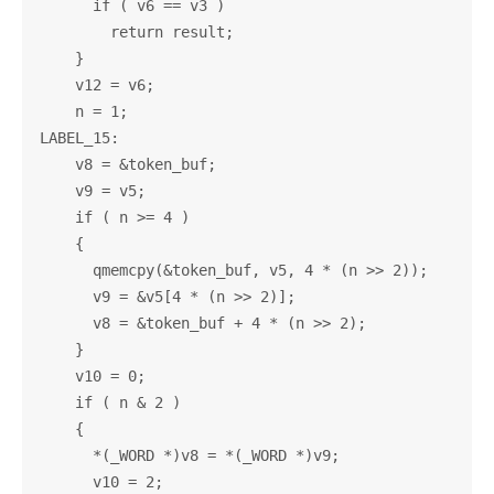
      if ( v6 == v3 )

        return result;

    }

    v12 = v6;

    n = 1;

LABEL_15:

    v8 = &token_buf;

    v9 = v5;

    if ( n >= 4 )

    {

      qmemcpy(&token_buf, v5, 4 * (n >> 2));

      v9 = &v5[4 * (n >> 2)];

      v8 = &token_buf + 4 * (n >> 2);

    }

    v10 = 0;

    if ( n & 2 )

    {

      *(_WORD *)v8 = *(_WORD *)v9;

      v10 = 2;
