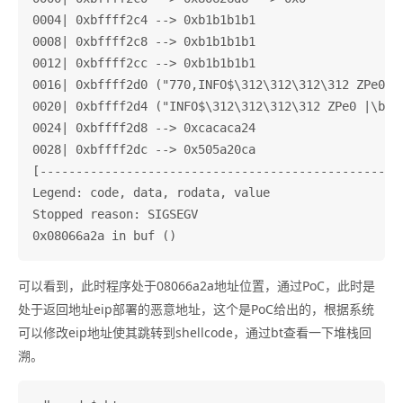
0004| 0xbffff2c4 --> 0xb1b1b1b1 

0008| 0xbffff2c8 --> 0xb1b1b1b1 

0012| 0xbffff2cc --> 0xb1b1b1b1 

0016| 0xbffff2d0 ("770,INFO$\312\312\312\312 ZPe0 |\
0020| 0xbffff2d4 ("INFO$\312\312\312\312 ZPe0 |\b\36
0024| 0xbffff2d8 --> 0xcacaca24 

0028| 0xbffff2dc --> 0x505a20ca 

[---------------------------------------------------
Legend: code, data, rodata, value

Stopped reason: SIGSEGV

可以看到，此时程序处于08066a2a地址位置，通过PoC，此时是
处于返回地址eip部署的恶意地址，这个是PoC给出的，根据系统
可以修改eip地址使其跳转到shellcode，通过bt查看一下堆栈回
溯。