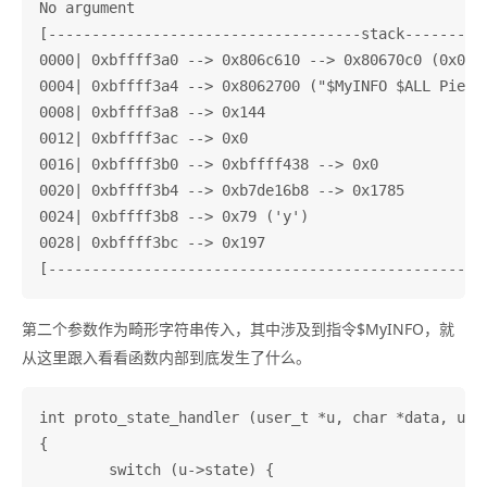
No argument

[------------------------------------stack----------
0000| 0xbffff3a0 --> 0x806c610 --> 0x80670c0 (0x0806
0004| 0xbffff3a4 --> 0x8062700 ("$MyINFO $ALL Pierr
0008| 0xbffff3a8 --> 0x144 

0012| 0xbffff3ac --> 0x0 

0016| 0xbffff3b0 --> 0xbffff438 --> 0x0 

0020| 0xbffff3b4 --> 0xb7de16b8 --> 0x1785 

0024| 0xbffff3b8 --> 0x79 ('y')

0028| 0xbffff3bc --> 0x197 

第二个参数作为畸形字符串传入，其中涉及到指令$MyINFO，就
从这里跟入看看函数内部到底发生了什么。
int proto_state_handler (user_t *u, char *data, unsi
{

	switch (u->state) {
