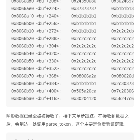
0x8066ad0 <buf+208>:	0x24350080	0x30246970	0x37373724	0x37373737

0x8066ae0 <buf+224>:	0x37373737	0xb1b1b137	0xb1b1b1b1	0xb1b1b1b1

0x8066af0 <buf+240>:	0xb1b1b1b1	0xb1b1b1b1	0xb1b1b1b1	0xb1b1b1b1

0x8066b00 <buf+256>:	0xb1b1b1b1	0xb1b1b1b1	0xb1b1b1b1	0xb1b1b1b1

0x8066b10 <buf+272>:	0xb1b1b1b1	0x2c2c2cb1	0x2c2c2c2c	0x2c2c2c2c

0x8066b20 <buf+288>:	0x2c2c2c2c	0x2c2c2c2c	0x2c2c2c2c	0x2c2c2c2c

0x8066b30 <buf+304>:	0x2c2c2c2c	0x2c2c2c2c	0x2c2c2c2c	0x2c2c2c2c

0x8066b40 <buf+320>:	0x2c2c2c2c	0x2c2c2c2c	0x2c2c2c2c	0x2c2c2c2c

0x8066b50 <buf+336>:	0x2c2c2c2c	0x2c2c2c2c	0x2c2c2c2c	0x2c2c2c2c

0x8066b60 <buf+352>:	0x2c2c2c2c	0x2c2c2c2c	0x2c2c2c2c	0x2c2c2c2c

0x8066b70 <buf+368>:	0x08066a2a	0x080626d6	0xb1b1b1b1	0xb1b1b1b1

0x8066b80 <buf+384>:	0xb1b1b1b1	0x2c303737	0x4f464e49	0xcacaca24

0x8066b90 <buf+400>:	0x505a20ca	0x7c203065	0x79654b24	0x56247c61

畸形数据已经全被被接收了，接下来单步跟踪。在接收到数据之
后，会到达一处调用parse_token，这个主要是负责验证逻辑。