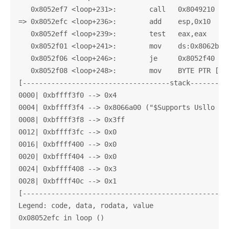
   0x8052ef7 <loop+231>:	call   0x8049210 <recv@plt>

=> 0x8052efc <loop+236>:	add    esp,0x10

   0x8052eff <loop+239>:	test   eax,eax

   0x8052f01 <loop+241>:	mov    ds:0x8062b04,eax

   0x8052f06 <loop+246>:	je     0x8052f40 <loop+304>

   0x8052f08 <loop+248>:	mov    BYTE PTR [eax+0x8066a00],0x0

[------------------------------------stack----------
0000| 0xbffff3f0 --> 0x4 

0004| 0xbffff3f4 --> 0x8066a00 ("$Supports Usllo IP
0008| 0xbffff3f8 --> 0x3ff 

0012| 0xbffff3fc --> 0x0 

0016| 0xbffff400 --> 0x0 

0020| 0xbffff404 --> 0x0 

0024| 0xbffff408 --> 0x3 

0028| 0xbffff40c --> 0x1 

[---------------------------------------------------
Legend: code, data, rodata, value
