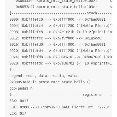
   0x8053a44 <proto_nmdc_state_hello+100>:	setb   al

   0x8053a47 <proto_nmdc_state_hello+103>:	sub    ecx,eax

[------------------------------------stack----------
0000| 0xbfffefc0 --> 0xbffff000 --> 0xfbad8001 

0004| 0xbfffefc4 --> 0xbffff230 ("$Hello Pierre|")

0008| 0xbfffefc8 --> 0xb7e1c21b (<_IO_vfprintf_internal+11>:	add    eb
0012| 0xbfffefcc --> 0xb7f7f000 --> 0x1a5da8 

0016| 0xbfffefd0 --> 0xbffff000 --> 0xfbad8001 

0020| 0xbfffefd4 --> 0xbffff230 ("$Hello Pierre|")

0024| 0xbfffefd8 --> 0x806c610 --> 0x80670c0 (0x0806
0028| 0xbfffefdc --> 0xb7e3e702 (<__IO_vsprintf+146>:	mov    edx,DWORD PTR [esp+0x34
[---------------------------------------------------
Legend: code, data, rodata, value

0x08053a3d in proto_nmdc_state_hello ()

gdb-peda$ n

[----------------------------------registers--------
EAX: 0x13 

EBX: 0x8062700 ("$MyINFO $ALL Pierre Je", '\220' <r
ECX: 0x7 
