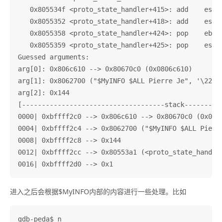
   0x805534f <proto_state_handler+415>:	add    esp,0x10

   0x8055352 <proto_state_handler+418>:	add    esp,0xc0

   0x8055358 <proto_state_handler+424>:	pop    ebx

   0x8055359 <proto_state_handler+425>:	pop    esi

Guessed arguments:

arg[0]: 0x806c610 --> 0x80670c0 (0x0806c610)

arg[1]: 0x8062700 ("$MyINFO $ALL Pierre Je", '\220'
arg[2]: 0x144 

[------------------------------------stack----------
0000| 0xbffff2c0 --> 0x806c610 --> 0x80670c0 (0x0806
0004| 0xbffff2c4 --> 0x8062700 ("$MyINFO $ALL Pierr
0008| 0xbffff2c8 --> 0x144 

0012| 0xbffff2cc --> 0x80553a1 (<proto_state_handler+497>:	jmp    0x80551fa <proto_state_h
进入之后会根据$MyINFO内部的内容进行一些处理。比如
gdb-peda$ n
