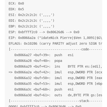
ECX: 0x0 

EDX: 0x5 

ESI: 0x2c2c2c2c (',,,,')

EDI: 0x2c2c2c2c (',,,,')

EBP: 0x2c2c2c2c (',,,,')

ESP: 0xbffff2c0 --> 0x80626d6 --> 0x0 

EIP: 0x8066a2a ("idateNick Pierre|$Ven 1,0091|$G\001
EFLAGS: 0x10286 (carry PARITY adjust zero SIGN trap 
[-------------------------------------code----------
   0x8066a27 <buf+39>:	push   esi

   0x8066a28 <buf+40>:	popa   

   0x8066a29 <buf+41>:	ins    BYTE PTR es:[edi],dx

=> 0x8066a2a <buf+42>:	imul   esp,DWORD PTR [ecx+eiz*2+0x74],0x63694e65

   0x8066a32 <buf+50>:	imul   esp,DWORD PTR [eax],0x50

   0x8066a35 <buf+53>:	imul   esp,DWORD PTR [ebp+0x72],0x247c6572

   0x8066a3c <buf+60>:	push   esi

   0x8066a3d <buf+61>:	outs   dx,BYTE PTR gs:[esi]

[------------------------------------stack----------
0000| 0xbffff2c0 --> 0x80626d6 --> 0x0 
