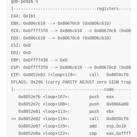
gdb-peda$ n

[----------------------------------registers--------
EAX: 0x1b1 

EBX: 0x806c610 --> 0x80670c0 (0x0806c610)

ECX: 0xbffff3f0 --> 0x806c610 --> 0x80670c0 (0x0806c
EDX: 0x806c610 --> 0x80670c0 (0x0806c610)

ESI: 0x0 

EDI: 0x0 

EBP: 0xbffff438 --> 0x0 

ESP: 0xbffff3f0 --> 0x806c610 --> 0x80670c0 (0x0806c
EIP: 0x8052e82 (<loop+114>:	call   0x8050cf0 <parse_token>)

EFLAGS: 0x296 (carry PARITY ADJUST zero SIGN trap IN
[-------------------------------------code----------
   0x8052e7b <loop+107>:	push   eax

   0x8052e7c <loop+108>:	push   0x8066a00

   0x8052e81 <loop+113>:	push   ebx

=> 0x8052e82 <loop+114>:	call   0x8050cf0 <parse_token>

   0x8052e87 <loop+119>:	add    esp,0x10

   0x8052e8a <loop+122>:	cmp    eax,0xffffffff
