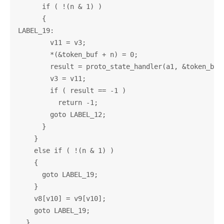
      if ( !(n & 1) )

      {

LABEL_19:

        v11 = v3;

        *(&token_buf + n) = 0;

        result = proto_state_handler(a1, &token_buf,
        v3 = v11;

        if ( result == -1 )

          return -1;

        goto LABEL_12;

      }

    }

    else if ( !(n & 1) )

    {

      goto LABEL_19;

    }

    v8[v10] = v9[v10];

    goto LABEL_19;

  }
