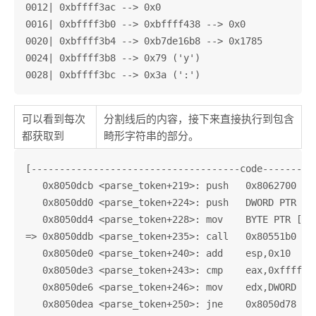
0012| 0xbffff3ac --> 0x0 

0016| 0xbffff3b0 --> 0xbffff438 --> 0x0 

0020| 0xbffff3b4 --> 0xb7de16b8 --> 0x1785 

0024| 0xbffff3b8 --> 0x79 ('y')

可以看到每次
分割线后的内容，接下来直接执行到包含
都获取到
畸形字符串的部分。
[-------------------------------------code----------
   0x8050dcb <parse_token+219>:	push   0x8062700

   0x8050dd0 <parse_token+224>:	push   DWORD PTR [esp+0x24]

   0x8050dd4 <parse_token+228>:	mov    BYTE PTR [eax+0x8062700],0x0

=> 0x8050ddb <parse_token+235>:	call   0x80551b0 <proto_state_handler>

   0x8050de0 <parse_token+240>:	add    esp,0x10

   0x8050de3 <parse_token+243>:	cmp    eax,0xffffffff

   0x8050de6 <parse_token+246>:	mov    edx,DWORD PTR [esp+0x1c]

   0x8050dea <parse_token+250>:	jne    0x8050d78 <parse_token+136>
