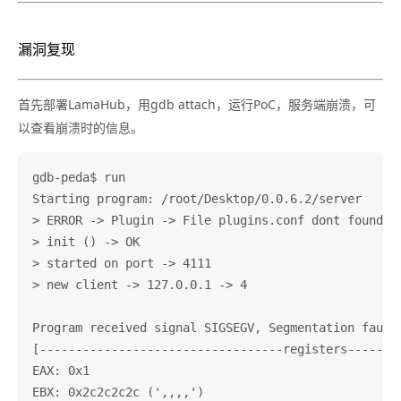
漏洞复现
首先部署LamaHub，用gdb attach，运行PoC，服务端崩溃，可
以查看崩溃时的信息。
gdb-peda$ run

Starting program: /root/Desktop/0.0.6.2/server 

> ERROR -> Plugin -> File plugins.conf dont found

> init () -> OK

> started on port -> 4111

> new client -> 127.0.0.1 -> 4

Program received signal SIGSEGV, Segmentation fault.
[----------------------------------registers--------
EAX: 0x1 

EBX: 0x2c2c2c2c (',,,,')
