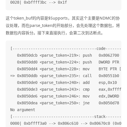
这个token_buf的内容是$Supports，其实这个主要是NDMC的协
议处理，而在parse_token的开始部分，会先处理这个数据包，将
数据包内容拆分。接下来直接执行，会第二次到达断点。
[-------------------------------------code----------
   0x8050dcb <parse_token+219>:	push   0x8062700

   0x8050dd0 <parse_token+224>:	push   DWORD PTR [esp+0x24]

   0x8050dd4 <parse_token+228>:	mov    BYTE PTR [eax+0x8062700],0x0

=> 0x8050ddb <parse_token+235>:	call   0x80551b0 <proto_state_handler>

   0x8050de0 <parse_token+240>:	add    esp,0x10

   0x8050de3 <parse_token+243>:	cmp    eax,0xffffffff

   0x8050de6 <parse_token+246>:	mov    edx,DWORD PTR [esp+0x1c]

   0x8050dea <parse_token+250>:	jne    0x8050d78 <parse_token+136>

No argument

[------------------------------------stack----------
0000| 0xbffff3a0 --> 0x806c610 --> 0x80670c0 (0x0806