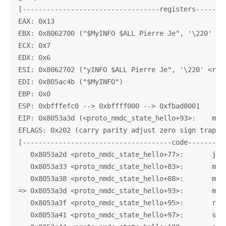
[----------------------------------registers--------
EAX: 0x13 

EBX: 0x8062700 ("$MyINFO $ALL Pierre Je", '\220' <r
ECX: 0x7 

EDX: 0x6 

ESI: 0x8062702 ("yINFO $ALL Pierre Je", '\220' <rep
EDI: 0x805ac4b ("$MyINFO")

EBP: 0x0 

ESP: 0xbfffefc0 --> 0xbffff000 --> 0xfbad8001 

EIP: 0x8053a3d (<proto_nmdc_state_hello+93>:	mov    esi,ebx)

EFLAGS: 0x202 (carry parity adjust zero sign trap IN
[-------------------------------------code----------
   0x8053a2d <proto_nmdc_state_hello+77>:	jbe    0x8053d20 <proto_nmdc_state_hello+832>

   0x8053a33 <proto_nmdc_state_hello+83>:	mov    ecx,0x7

   0x8053a38 <proto_nmdc_state_hello+88>:	mov    edi,0x805ac4b

=> 0x8053a3d <proto_nmdc_state_hello+93>:	mov    esi,ebx

   0x8053a3f <proto_nmdc_state_hello+95>:	repz cmps BYTE PTR ds:[esi],BYTE PTR es:[edi]

   0x8053a41 <proto_nmdc_state_hello+97>:	seta   cl
