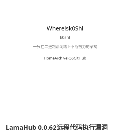
Whereisk0Shl
k0shl
一只在二进制漏洞路上不断努力的菜鸡
Home
Archive
RSS
GitHub
LamaHub 0.0.62远程代码执行漏洞