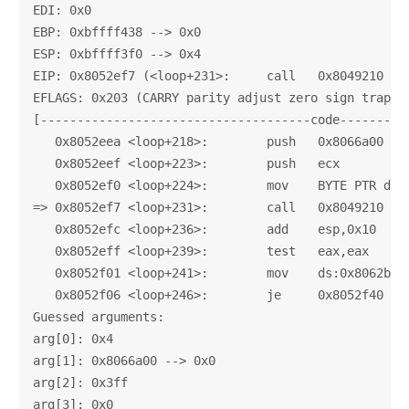
EDI: 0x0 

EBP: 0xbffff438 --> 0x0 

ESP: 0xbffff3f0 --> 0x4 

EIP: 0x8052ef7 (<loop+231>:	call   0x8049210 <recv@plt>)

EFLAGS: 0x203 (CARRY parity adjust zero sign trap IN
[-------------------------------------code----------
   0x8052eea <loop+218>:	push   0x8066a00

   0x8052eef <loop+223>:	push   ecx

   0x8052ef0 <loop+224>:	mov    BYTE PTR ds:0x8066a00,0x0

=> 0x8052ef7 <loop+231>:	call   0x8049210 <recv@plt>

   0x8052efc <loop+236>:	add    esp,0x10

   0x8052eff <loop+239>:	test   eax,eax

   0x8052f01 <loop+241>:	mov    ds:0x8062b04,eax

   0x8052f06 <loop+246>:	je     0x8052f40 <loop+304>

Guessed arguments:

arg[0]: 0x4 

arg[1]: 0x8066a00 --> 0x0 

arg[2]: 0x3ff 
