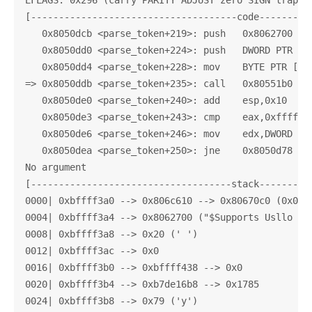
EFLAGS: 0x296 (carry PARITY ADJUST zero SIGN trap IN
[-------------------------------------code----------
   0x8050dcb <parse_token+219>:	push   0x8062700

   0x8050dd0 <parse_token+224>:	push   DWORD PTR [esp+0x24]

   0x8050dd4 <parse_token+228>:	mov    BYTE PTR [eax+0x8062700],0x0

=> 0x8050ddb <parse_token+235>:	call   0x80551b0 <proto_state_handler>

   0x8050de0 <parse_token+240>:	add    esp,0x10

   0x8050de3 <parse_token+243>:	cmp    eax,0xffffffff

   0x8050de6 <parse_token+246>:	mov    edx,DWORD PTR [esp+0x1c]

   0x8050dea <parse_token+250>:	jne    0x8050d78 <parse_token+136>

No argument

[------------------------------------stack----------
0000| 0xbffff3a0 --> 0x806c610 --> 0x80670c0 (0x0806
0004| 0xbffff3a4 --> 0x8062700 ("$Supports Usllo IP2
0008| 0xbffff3a8 --> 0x20 (' ')

0012| 0xbffff3ac --> 0x0 

0016| 0xbffff3b0 --> 0xbffff438 --> 0x0 

0020| 0xbffff3b4 --> 0xb7de16b8 --> 0x1785 

0024| 0xbffff3b8 --> 0x79 ('y')
