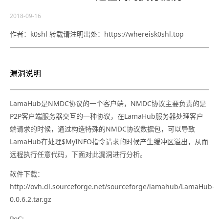
2018-09-16
作者：k0shl 转载请注明出处：https://whereisk0shl.top
漏洞说明
LamaHub是NMDC协议的一个客户端，NMDC协议主要负责的是
P2P客户端服务器交互的一种协议，在LamaHub服务器处理客户
端请求的时候，通过构造特殊的NMDC协议数据包，可以导致
LamaHub在处理$MyINFO指令请求的时候产生缓冲区溢出，从而
远程执行任意代码，下面对此漏洞进行分析。
软件下载：
http://ovh.dl.sourceforge.net/sourceforge/lamahub/LamaHub-
0.0.6.2.tar.gz
PoC: