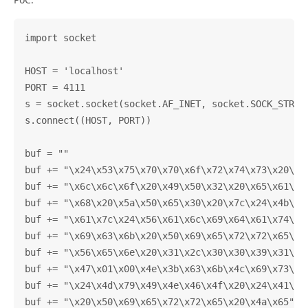
import socket

HOST = 'localhost'

PORT = 4111

s = socket.socket(socket.AF_INET, socket.SOCK_STREAM
s.connect((HOST, PORT))

buf = ""

buf += "\x24\x53\x75\x70\x70\x6f\x72\x74\x73\x20\x55
buf += "\x6c\x6c\x6f\x20\x49\x50\x32\x20\x65\x61\x72
buf += "\x68\x20\x5a\x50\x65\x30\x20\x7c\x24\x4b\x65
buf += "\x61\x7c\x24\x56\x61\x6c\x69\x64\x61\x74\x65
buf += "\x69\x63\x6b\x20\x50\x69\x65\x72\x72\x65\x7c
buf += "\x56\x65\x6e\x20\x31\x2c\x30\x30\x39\x31\x7c
buf += "\x47\x01\x00\x4e\x3b\x63\x6b\x4c\x69\x73\x74
buf += "\x24\x4d\x79\x49\x4e\x46\x4f\x20\x24\x41\x4c
buf += "\x20\x50\x69\x65\x72\x72\x65\x20\x4a\x65"
