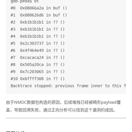
gdb-peda$ bt

#0  0x08066a2a in buf ()

#1  0x080626d6 in buf ()

#2  0xb1b1b1b1 in ?? ()

#3  0xb1b1b1b1 in ?? ()

#4  0xb1b1b1b1 in ?? ()

#5  0x2c303737 in ?? ()

#6  0x4f464e49 in ?? ()

#7  0xcacaca24 in ?? ()

#8  0x505a20ca in ?? ()

#9  0x7c203065 in ?? ()

#10 0xbffff308 in ?? ()

由于NMDC数据包构造的原因，后续堆栈已经被畸形payload覆
盖，导致回溯失败，通过正向分析可以找到这个漏洞的成因。