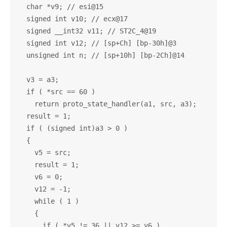
  char *v9; // esi@15

  signed int v10; // ecx@17

  signed __int32 v11; // ST2C_4@19

  signed int v12; // [sp+Ch] [bp-30h]@3

  unsigned int n; // [sp+10h] [bp-2Ch]@14

  v3 = a3;

  if ( *src == 60 )

    return proto_state_handler(a1, src, a3);

  result = 1;

  if ( (signed int)a3 > 0 )

  {

    v5 = src;

    result = 1;

    v6 = 0;

    v12 = -1;

    while ( 1 )

    {

      if ( *v5 != 36 || v12 >= v6 )
