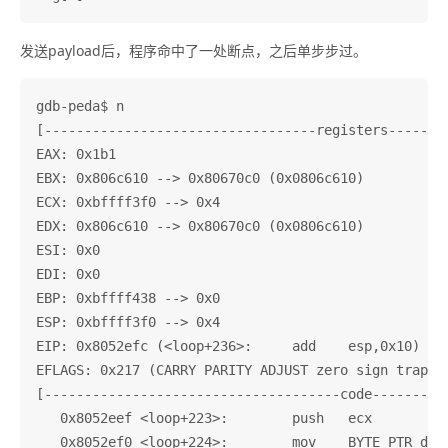
发送payload后，程序命中了一处断点，之后单步步过。
gdb-peda$ n

[----------------------------------registers--------
EAX: 0x1b1 

EBX: 0x806c610 --> 0x80670c0 (0x0806c610)

ECX: 0xbffff3f0 --> 0x4 

EDX: 0x806c610 --> 0x80670c0 (0x0806c610)

ESI: 0x0 

EDI: 0x0 

EBP: 0xbffff438 --> 0x0 

ESP: 0xbffff3f0 --> 0x4 

EIP: 0x8052efc (<loop+236>:	add    esp,0x10)

EFLAGS: 0x217 (CARRY PARITY ADJUST zero sign trap IN
[-------------------------------------code----------
   0x8052eef <loop+223>:	push   ecx

   0x8052ef0 <loop+224>:	mov    BYTE PTR ds:0x8066a00,0x0
