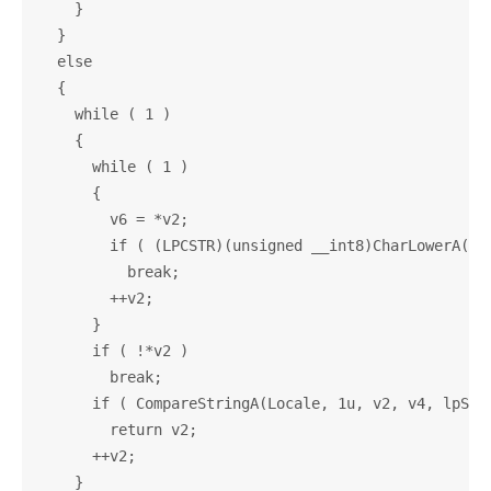
    }

  }

  else

  {

    while ( 1 )

    {

      while ( 1 )

      {

        v6 = *v2;

        if ( (LPCSTR)(unsigned __int8)CharLowerA((LP
          break;

        ++v2;

      }

      if ( !*v2 )

        break;

      if ( CompareStringA(Locale, 1u, v2, v4, lpStri
        return v2;

      ++v2;

    }
