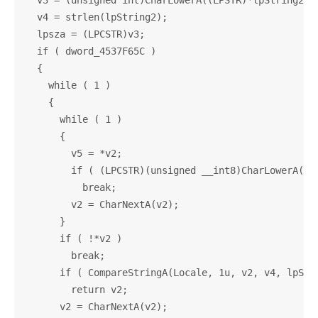
  v3 = (unsigned int)CharLowerA((LPSTR)*lpString2);

  v4 = strlen(lpString2);

  lpsza = (LPCSTR)v3;

  if ( dword_4537F65C )

  {

    while ( 1 )

    {

      while ( 1 )

      {

        v5 = *v2;

        if ( (LPCSTR)(unsigned __int8)CharLowerA((LP
          break;

        v2 = CharNextA(v2);

      }

      if ( !*v2 )

        break;

      if ( CompareStringA(Locale, 1u, v2, v4, lpStri
        return v2;

      v2 = CharNextA(v2);
