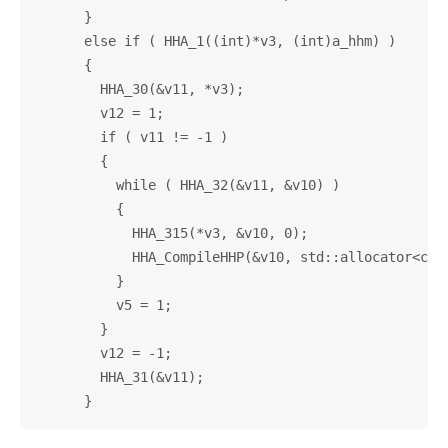
      }

      else if ( HHA_1((int)*v3, (int)a_hhm) )

      {

        HHA_30(&v11, *v3);

        v12 = 1;

        if ( v11 != -1 )

        {

          while ( HHA_32(&v11, &v10) )

          {

            HHA_315(*v3, &v10, 0);

            HHA_CompileHHP(&v10, std::allocator<char
          }

          v5 = 1;

        }

        v12 = -1;

        HHA_31(&v11);
