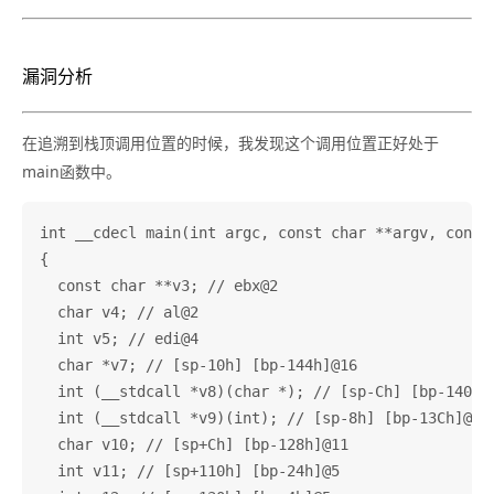
漏洞分析
在追溯到栈顶调用位置的时候，我发现这个调用位置正好处于
main函数中。
int __cdecl main(int argc, const char **argv, const 
{

  const char **v3; // ebx@2

  char v4; // al@2

  int v5; // edi@4

  char *v7; // [sp-10h] [bp-144h]@16

  int (__stdcall *v8)(char *); // [sp-Ch] [bp-140h]@
  int (__stdcall *v9)(int); // [sp-8h] [bp-13Ch]@16

  char v10; // [sp+Ch] [bp-128h]@11

  int v11; // [sp+110h] [bp-24h]@5
