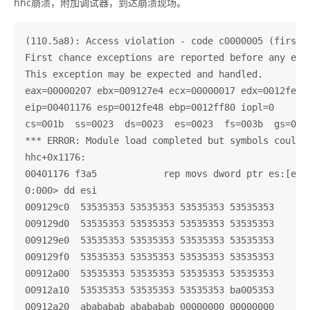
hhc崩溃，附加调试器，到达崩溃现场。
(110.5a8): Access violation - code c0000005 (first c
First chance exceptions are reported before any exce
This exception may be expected and handled.

eax=00000207 ebx=009127e4 ecx=00000017 edx=0012fe58 
eip=00401176 esp=0012fe48 ebp=0012ff80 iopl=0       
cs=001b  ss=0023  ds=0023  es=0023  fs=003b  gs=0000
*** ERROR: Module load completed but symbols could n
hhc+0x1176:

00401176 f3a5            rep movs dword ptr es:[edi]
0:000> dd esi

009129c0  53535353 53535353 53535353 53535353

009129d0  53535353 53535353 53535353 53535353

009129e0  53535353 53535353 53535353 53535353

009129f0  53535353 53535353 53535353 53535353

00912a00  53535353 53535353 53535353 53535353

00912a10  53535353 53535353 53535353 ba005353

00912a20  abababab abababab 00000000 00000000
