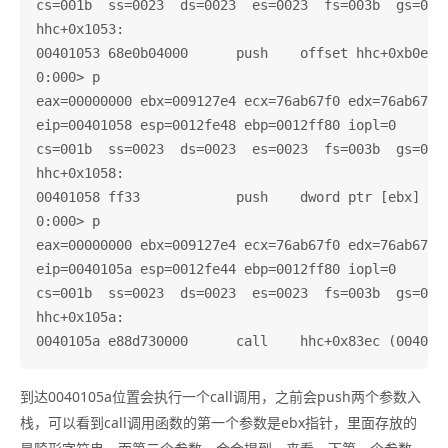
cs=001b  ss=0023  ds=0023  es=0023  fs=003b  gs=0000
hhc+0x1053:

00401053 68e0b04000      push    offset hhc+0xb0e0 (
0:000> p

eax=00000000 ebx=009127e4 ecx=76ab67f0 edx=76ab67f0 
eip=00401058 esp=0012fe48 ebp=0012ff80 iopl=0       
cs=001b  ss=0023  ds=0023  es=0023  fs=003b  gs=0000
hhc+0x1058:

00401058 ff33            push    dword ptr [ebx]    
0:000> p

eax=00000000 ebx=009127e4 ecx=76ab67f0 edx=76ab67f0 
eip=0040105a esp=0012fe44 ebp=0012ff80 iopl=0       
cs=001b  ss=0023  ds=0023  es=0023  fs=003b  gs=0000
hhc+0x105a:

到达0040105a位置会执行一个call调用，之前会push两个参数入
栈，可以看到call调用函数的第一个参数是ebx指针，里面存放的