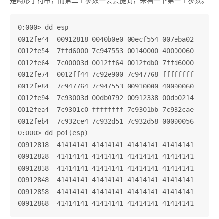
是畸形字符串，而第二个参数一会会提到，来看一下第一个参数。
0:000> dd esp

0012fe44  00912818 0040b0e0 00ecf554 007eba02

0012fe54  7ffd6000 7c947553 00140000 40000060

0012fe64  7c00003d 0012ff64 0012fdb0 7ffd6000

0012fe74  0012ff44 7c92e900 7c947768 ffffffff

0012fe84  7c947764 7c947553 00910000 40000060

0012fe94  7c93003d 00db0792 00912338 00db0214

0012fea4  7c9301c0 ffffffff 7c9301bb 7c932cae

0012feb4  7c932ce4 7c932d51 7c932d58 00000056

0:000> dd poi(esp)

00912818  41414141 41414141 41414141 41414141

00912828  41414141 41414141 41414141 41414141

00912838  41414141 41414141 41414141 41414141

00912848  41414141 41414141 41414141 41414141

00912858  41414141 41414141 41414141 41414141
