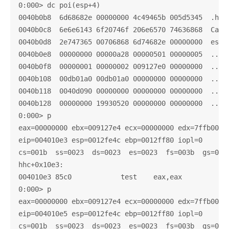
0:000> dc poi(esp+4)

0040b0b8  6d68682e 00000000 4c49465b 005d5345  .hhm.
0040b0c8  6e6e6143 6f20746f 206e6570 74636868  Canno
0040b0d8  2e747365 00706868 6d74682e 00000000  est.h
0040b0e8  00000000 00000a28 00000501 00000005  ....(
0040b0f8  00000001 00000002 009127e0 00000000  .....
0040b108  00db01a0 00db01a0 00000000 00000000  .....
0040b118  0040d090 00000000 00000000 00000000  ..@..
0040b128  00000000 19930520 00000000 00000000  .... 
0:000> p

eax=00000000 ebx=009127e4 ecx=00000000 edx=7ffb0000 
eip=004010e3 esp=0012fe4c ebp=0012ff80 iopl=0       
cs=001b  ss=0023  ds=0023  es=0023  fs=003b  gs=0000
hhc+0x10e3:

004010e3 85c0            test    eax,eax

0:000> p

eax=00000000 ebx=009127e4 ecx=00000000 edx=7ffb0000 
eip=004010e5 esp=0012fe4c ebp=0012ff80 iopl=0       
cs=001b  ss=0023  ds=0023  es=0023  fs=003b  gs=0000