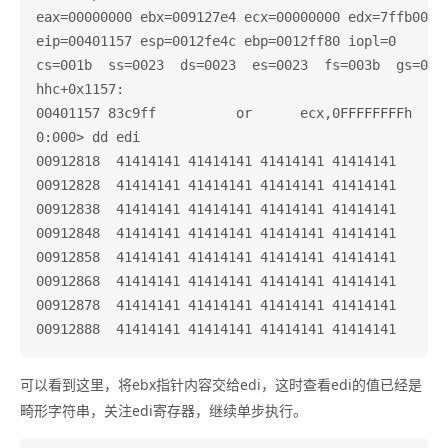
eax=00000000 ebx=009127e4 ecx=00000000 edx=7ffb0000 
eip=00401157 esp=0012fe4c ebp=0012ff80 iopl=0       
cs=001b  ss=0023  ds=0023  es=0023  fs=003b  gs=0000
hhc+0x1157:

00401157 83c9ff          or      ecx,0FFFFFFFFh

0:000> dd edi

00912818  41414141 41414141 41414141 41414141

00912828  41414141 41414141 41414141 41414141

00912838  41414141 41414141 41414141 41414141

00912848  41414141 41414141 41414141 41414141

00912858  41414141 41414141 41414141 41414141

00912868  41414141 41414141 41414141 41414141

00912878  41414141 41414141 41414141 41414141

可以看到这里，将ebx指针内容交给edi，这时查看edi的值已经是
畸形字符串，关注edi寄存器，继续单步执行。