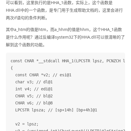
可以看到，这里执行的是HHA_1函数，实际上，这个函数是
HHA.dll中的一个函数，是专门用于生成帮助文档的，这里会进行
两次if语句的条件判断。
其中a_htm的值是htm，而a_hhm的值是hhm，这个HHA_1函数
是什么作用呢？通过反编译system32下的HHA.dll可以很清晰的了
解到这个函数的功能。
const CHAR *__stdcall HHA_1(LPCSTR lpsz, PCNZCH lpSt
{

  const CHAR *v2; // esi@1

  char v3; // dl@1

  int v4; // edi@1

  CHAR v5; // bl@2

  CHAR v6; // bl@8

  LPCSTR lpsza; // [sp+14h] [bp+4h]@1

  v2 = lpsz;
