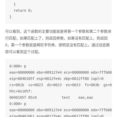
  }

  return 0;

可以看到，这个函数的主要功能就是将第一个参数和第二个参数进
行匹配，如果匹配上了，则返回参数，如果没有匹配上，则返回
0，第一个参数就是畸形字符串，很明显没有匹配上。通过动态跟
踪可以看到这个过程。
0:000> p

eax=00000000 ebx=009127e4 ecx=00000000 edx=7ffb0000 
eip=0040105f esp=0012fe4c ebp=0012ff80 iopl=0       
cs=001b  ss=0023  ds=0023  es=0023  fs=003b  gs=0000
hhc+0x105f:

0040105f 85c0            test    eax,eax

0:000> p

eax=00000000 ebx=009127e4 ecx=00000000 edx=7ffb0000 
eip=00401061 esp=0012fe4c ebp=0012ff80 iopl=0       