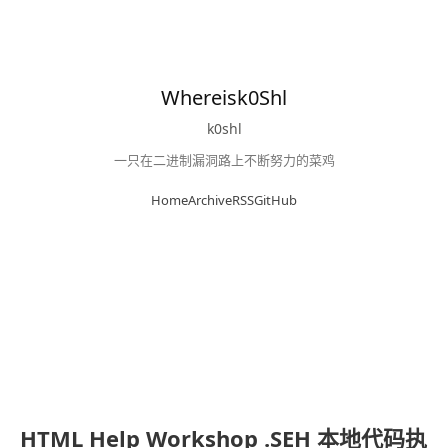
Whereisk0Shl
k0shl
一只在二进制漏洞路上不断努力的菜鸡
Home
Archive
RSS
GitHub
HTML Help Workshop .SEH 本地代码执