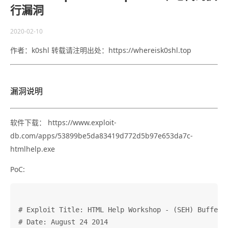
行漏洞
2020-02-10
作者：k0shl 转载请注明出处：https://whereisk0shl.top
漏洞说明
软件下载： https://www.exploit-
db.com/apps/53899be5da83419d772d5b97e653da7c-
htmlhelp.exe
PoC:
# Exploit Title: HTML Help Workshop - (SEH) Buffer O
# Date: August 24 2014                              