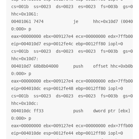
cs=001b  ss=0023  ds=0023  es=0023  fs=003b  gs=0000
hhc+0x1061:

00401061 7474            je      hhc+0x10d7 (004010d
0:000> p

eax=00000000 ebx=009127e4 ecx=00000000 edx=7ffb0000 
eip=004010d7 esp=0012fe4c ebp=0012ff80 iopl=0       
cs=001b  ss=0023  ds=0023  es=0023  fs=003b  gs=0000
hhc+0x10d7:

004010d7 68b8b04000      push    offset hhc+0xb0b8 (
0:000> p

eax=00000000 ebx=009127e4 ecx=00000000 edx=7ffb0000 
eip=004010dc esp=0012fe48 ebp=0012ff80 iopl=0       
cs=001b  ss=0023  ds=0023  es=0023  fs=003b  gs=0000
hhc+0x10dc:

004010dc ff33            push    dword ptr [ebx]    
0:000> p

eax=00000000 ebx=009127e4 ecx=00000000 edx=7ffb0000 
eip=004010de esp=0012fe44 ebp=0012ff80 iopl=0       