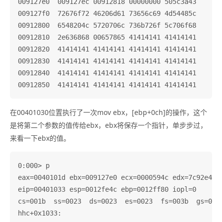
009127e0  009127ec 00912818 00000000 505c3a43

009127f0  72676f72 46206d61 73656c69 4d54485c

00912800  6548204c 5720706c 736b726f 5c706f68

00912810  2e636868 00657865 41414141 41414141

00912820  41414141 41414141 41414141 41414141

00912830  41414141 41414141 41414141 41414141

00912840  41414141 41414141 41414141 41414141

在00401030位置执行了一次mov ebx，[ebp+0ch]的操作，这个
是将第二个参数的值传给ebx，ebx将保存一个指针，单步步过，
来看一下ebx的值。
0:000> p

eax=0040101d ebx=009127e0 ecx=0000594c edx=7c92e4f4 
eip=00401033 esp=0012fe4c ebp=0012ff80 iopl=0       
cs=001b  ss=0023  ds=0023  es=0023  fs=003b  gs=0000
hhc+0x1033:
