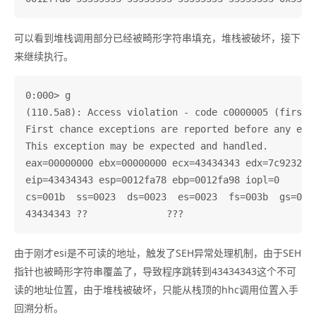
可以看到堆栈调用部分已经被畸形字符串填充，堆栈被破坏，接下
来继续执行。
0:000> g

(110.5a8): Access violation - code c0000005 (first c
First chance exceptions are reported before any exce
This exception may be expected and handled.

eax=00000000 ebx=00000000 ecx=43434343 edx=7c9232bc 
eip=43434343 esp=0012fa78 ebp=0012fa98 iopl=0       
cs=001b  ss=0023  ds=0023  es=0023  fs=003b  gs=0000
由于刚才esi是不可读的地址，触发了SEH异常处理机制，由于SEH
指针也被畸形字符串覆盖了，导致程序跳转到43434343这个不可
读的地址位置，由于堆栈被破坏，只能从栈顶的hhc调用位置入手
回溯分析。