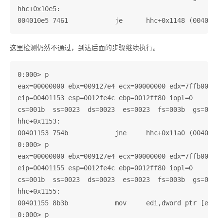
hhc+0x10e5:

这里检测仍然不通过，到达后面的步骤继续执行。
0:000> p

eax=00000000 ebx=009127e4 ecx=00000000 edx=7ffb0000 
eip=00401153 esp=0012fe4c ebp=0012ff80 iopl=0       
cs=001b  ss=0023  ds=0023  es=0023  fs=003b  gs=0000
hhc+0x1153:

00401153 754b            jne     hhc+0x11a0 (004011a
0:000> p

eax=00000000 ebx=009127e4 ecx=00000000 edx=7ffb0000 
eip=00401155 esp=0012fe4c ebp=0012ff80 iopl=0       
cs=001b  ss=0023  ds=0023  es=0023  fs=003b  gs=0000
hhc+0x1155:

00401155 8b3b            mov     edi,dword ptr [ebx]
0:000> p
