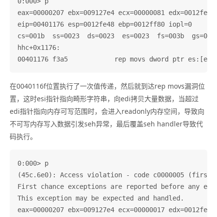
0:000> p

eax=00000207 ebx=009127e4 ecx=00000081 edx=0012fe58 
eip=00401176 esp=0012fe48 ebp=0012ff80 iopl=0       
cs=001b  ss=0023  ds=0023  es=0023  fs=003b  gs=0000
hhc+0x1176:

在0040116f位置执行了一次值传递，然后就到达rep movs漏洞位
置，这时esi指针指向畸形字符串，向edi拷贝大量数据，当超过
edi指针指向内存可写范围时，会进入readonly内存空间，导致向
不可写内存写入数据引发seh异常，最后覆盖seh handler导致代
码执行。
0:000> p

(45c.6e0): Access violation - code c0000005 (first c
First chance exceptions are reported before any exce
This exception may be expected and handled.

eax=00000207 ebx=009127e4 ecx=00000017 edx=0012fe58 