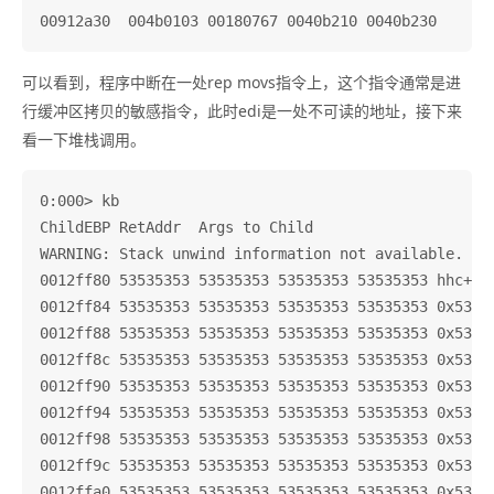
可以看到，程序中断在一处rep movs指令上，这个指令通常是进
行缓冲区拷贝的敏感指令，此时edi是一处不可读的地址，接下来
看一下堆栈调用。
0:000> kb

ChildEBP RetAddr  Args to Child              

WARNING: Stack unwind information not available. Fol
0012ff80 53535353 53535353 53535353 53535353 hhc+0x1
0012ff84 53535353 53535353 53535353 53535353 0x53535
0012ff88 53535353 53535353 53535353 53535353 0x53535
0012ff8c 53535353 53535353 53535353 53535353 0x53535
0012ff90 53535353 53535353 53535353 53535353 0x53535
0012ff94 53535353 53535353 53535353 53535353 0x53535
0012ff98 53535353 53535353 53535353 53535353 0x53535
0012ff9c 53535353 53535353 53535353 53535353 0x53535