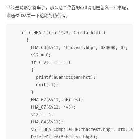
已经是畸形字符串了，那么这个位置的call调用是怎么一回事呢，
来通过IDA看一下这段的伪代码。
    if ( HHA_1((int)*v3, (int)a_htm) )

      {

        HHA_68(&v11, "hhctest.hhp", 0x8000, 0);

        v12 = 0;

        if ( v11 == -1 )

        {

          printf(aCannotOpenHhct);

          exit(-1);

        }

        HHA_67(&v11, aFiles);

        HHA_67(&v11, *v3);

        v12 = -1;

        HHA_64(&v11);

        v5 = HHA_CompileHHP("hhctest.hhp", std::allo
        DeleteFileA("hhctest.hhp");
