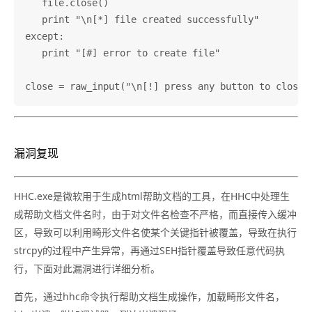
   file.close()

   print "\n[*] file created successfully"

except:

   print "[#] error to create file"

漏洞复现
HHC.exe是微软用于生成html帮助文档的工具，在HHC中处理生
成帮助文档文件名时，由于对文件名检查不严格，而直接传入缓冲
区，导致可以利用畸形文件名使某个关键指针被覆盖，导致在执行
strcpy的过程中产生异常，再通过SEH指针覆盖导致任意代码执
行，下面对此漏洞进行详细分析。
首先，通过hhc命令执行帮助文档生成操作，加载畸形文件名，