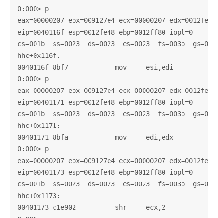
0:000> p

eax=00000207 ebx=009127e4 ecx=00000207 edx=0012fe58 
eip=0040116f esp=0012fe48 ebp=0012ff80 iopl=0       
cs=001b  ss=0023  ds=0023  es=0023  fs=003b  gs=0000
hhc+0x116f:

0040116f 8bf7            mov     esi,edi

0:000> p

eax=00000207 ebx=009127e4 ecx=00000207 edx=0012fe58 
eip=00401171 esp=0012fe48 ebp=0012ff80 iopl=0       
cs=001b  ss=0023  ds=0023  es=0023  fs=003b  gs=0000
hhc+0x1171:

00401171 8bfa            mov     edi,edx

0:000> p

eax=00000207 ebx=009127e4 ecx=00000207 edx=0012fe58 
eip=00401173 esp=0012fe48 ebp=0012ff80 iopl=0       
cs=001b  ss=0023  ds=0023  es=0023  fs=003b  gs=0000
hhc+0x1173:

00401173 c1e902          shr     ecx,2
