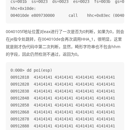
cs=001b  ss=0023  ds=0023  es=0023  fs=003b  gs=0000
hhc+0x10de:

0040105f地址位置对eax进行了一次是否为0判断，如果为0，则会
在je指令处跳转，在004010de会再次调用HHA_1，很明显，这里
就是刚才伪代码中第二次判断，显然，畸形字符串也不包含hhm
的字段，因此仍然检测不通过，返回为0。
0:000> dd poi(esp)

00912818  41414141 41414141 41414141 41414141

00912828  41414141 41414141 41414141 41414141

00912838  41414141 41414141 41414141 41414141

00912848  41414141 41414141 41414141 41414141

00912858  41414141 41414141 41414141 41414141

00912868  41414141 41414141 41414141 41414141

00912878  41414141 41414141 41414141 41414141

00912888  41414141 41414141 41414141 41414141
