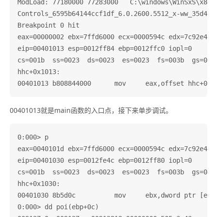
ModLoad: 77180000 77283000   C:\windows\WinSxS\x86_M
Controls_6595b64144ccf1df_6.0.2600.5512_x-ww_35d4ce8
Breakpoint 0 hit

eax=00000002 ebx=7ffd6000 ecx=0000594c edx=7c92e4f4 
eip=00401013 esp=0012ff84 ebp=0012ffc0 iopl=0       
cs=001b  ss=0023  ds=0023  es=0023  fs=003b  gs=0000
hhc+0x1013:

00401013就是main函数的入口点，接下来单步调试。
0:000> p

eax=0040101d ebx=7ffd6000 ecx=0000594c edx=7c92e4f4 
eip=00401030 esp=0012fe4c ebp=0012ff80 iopl=0       
cs=001b  ss=0023  ds=0023  es=0023  fs=003b  gs=0000
hhc+0x1030:

00401030 8b5d0c          mov     ebx,dword ptr [ebp+
0:000> dd poi(ebp+0c)
