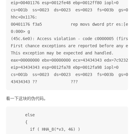
eip=00401176 esp=0012fe48 ebp=0012ff80 iopl=0       
cs=001b  ss=0023  ds=0023  es=0023  fs=003b  gs=0000
hhc+0x1176:

00401176 f3a5            rep movs dword ptr es:[edi]
0:000> g

(45c.6e0): Access violation - code c0000005 (first c
First chance exceptions are reported before any exce
This exception may be expected and handled.

eax=00000000 ebx=00000000 ecx=43434343 edx=7c9232bc 
eip=43434343 esp=0012fa78 ebp=0012fa98 iopl=0       
cs=001b  ss=0023  ds=0023  es=0023  fs=003b  gs=0000
看一下这块的伪代码。
      else

      {

        if ( HHA_8(*v3, 46) )
