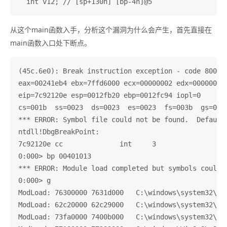
从这个main函数入手，分析这个漏洞为什么会产生，首先直接在
main函数入口处下断点。
(45c.6e0): Break instruction exception - code 800000
eax=00241eb4 ebx=7ffd6000 ecx=00000002 edx=00000004 
eip=7c92120e esp=0012fb20 ebp=0012fc94 iopl=0       
cs=001b  ss=0023  ds=0023  es=0023  fs=003b  gs=0000
*** ERROR: Symbol file could not be found.  Defaulte
ntdll!DbgBreakPoint:

7c92120e cc              int     3

0:000> bp 00401013

*** ERROR: Module load completed but symbols could n
0:000> g

ModLoad: 76300000 7631d000   C:\windows\system32\IMM
ModLoad: 62c20000 62c29000   C:\windows\system32\LPK
ModLoad: 73fa0000 7400b000   C:\windows\system32\USP