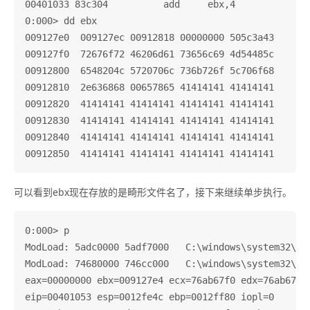
00401033 83c304          add     ebx,4

0:000> dd ebx

009127e0  009127ec 00912818 00000000 505c3a43

009127f0  72676f72 46206d61 73656c69 4d54485c

00912800  6548204c 5720706c 736b726f 5c706f68

00912810  2e636868 00657865 41414141 41414141

00912820  41414141 41414141 41414141 41414141

00912830  41414141 41414141 41414141 41414141

00912840  41414141 41414141 41414141 41414141

可以看到ebx现在存放的是畸形文件名了，接下来继续单步执行。
0:000> p

ModLoad: 5adc0000 5adf7000   C:\windows\system32\uxt
ModLoad: 74680000 746cc000   C:\windows\system32\MSC
eax=00000000 ebx=009127e4 ecx=76ab67f0 edx=76ab67f0 
eip=00401053 esp=0012fe4c ebp=0012ff80 iopl=0       