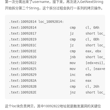
第一次分离出来了username，接下来，再次进入GetNextString
开始拆分第二个String，这个拆分过程会执行一系列的拷贝操作。
.text:10092814 loc_10092814:                       
.text:10092814                 cmp     cl, 0Ah

.text:10092817                 jz      short loc_100
.text:10092819                 cmp     cl, 0Dh

.text:1009281C                 jz      short loc_100
.text:1009281E                 cmp     eax, ebx

.text:10092820                 jnb     short loc_100
.text:10092822                 mov     [edx+esi], cl
.text:10092825                 mov     cl, [eax+edi+
.text:10092829                 inc     edx

.text:1009282A                 inc     eax

.text:1009282B                 cmp     cl, 26h

这个loc块负责拷贝，其中10092822地址就是触发漏洞的关键位