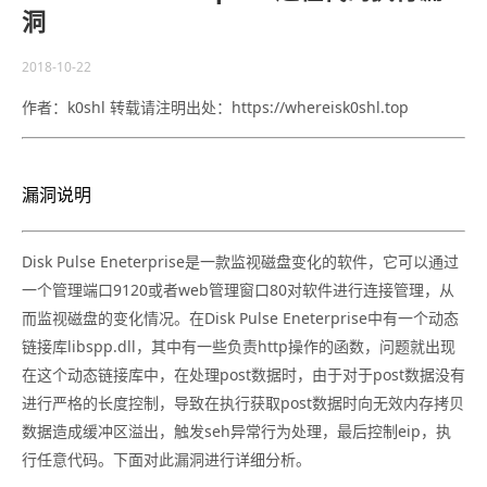
洞
2018-10-22
作者：k0shl 转载请注明出处：https://whereisk0shl.top
漏洞说明
Disk Pulse Eneterprise是一款监视磁盘变化的软件，它可以通过
一个管理端口9120或者web管理窗口80对软件进行连接管理，从
而监视磁盘的变化情况。在Disk Pulse Eneterprise中有一个动态
链接库libspp.dll，其中有一些负责http操作的函数，问题就出现
在这个动态链接库中，在处理post数据时，由于对于post数据没有
进行严格的长度控制，导致在执行获取post数据时向无效内存拷贝
数据造成缓冲区溢出，触发seh异常行为处理，最后控制eip，执
行任意代码。下面对此漏洞进行详细分析。