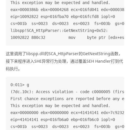
This exception may be expected and handled.

eax=0000386b ebx=00004268 ecx=016fd041 edx=0000384c 
eip=10092822 esp=016fba70 ebp=016fcfd8 iopl=0       
cs=001b  ss=0023  ds=0023  es=0023  fs=003b  gs=0000
libspp!SCA_HttpParser::GetNextString+0x52:

这里调用了libspp.dll的SCA_HttpParser的GetNextString函数，
接下来程序进入SHE异常行为处理，通过覆盖SEH Handler打到代
码执行。
0:011> g

(7dc.10c): Access violation - code c0000005 (first c
First chance exceptions are reported before any exce
This exception may be expected and handled.

eax=00000000 ebx=00000000 ecx=41414141 edx=7c9232bc 
eip=41414141 esp=016fb6a0 ebp=016fb6c0 iopl=0       
cs=001b  ss=0023  ds=0023  es=0023  fs=003b  gs=0000