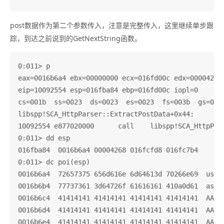
post数据作为第二个参数传入，注意是完整传入，这里继续单步跟
踪，到达之前说到的GetNextString函数。
0:011> p

eax=0016b6a4 ebx=00000000 ecx=016fd00c edx=00004268 
eip=10092554 esp=016fba84 ebp=016fd00c iopl=0       
cs=001b  ss=0023  ds=0023  es=0023  fs=003b  gs=0000
libspp!SCA_HttpParser::ExtractPostData+0x44:

10092554 e877020000      call    libspp!SCA_HttpPars
0:011> dd esp

016fba84  0016b6a4 00004268 016fcfd8 016fc7b4

0:011> dc poi(esp)

0016b6a4  72657375 656d616e 6d64613d 70266e69  usern
0016b6b4  77737361 3d64726f 61616161 410a0d61  asswo
0016b6c4  41414141 41414141 41414141 41414141  AAAAA
0016b6d4  41414141 41414141 41414141 41414141  AAAAA