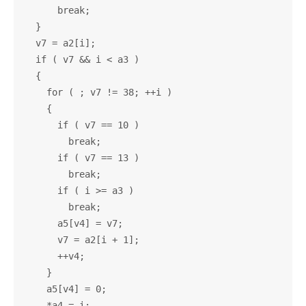
      break;

  }

  v7 = a2[i];

  if ( v7 && i < a3 )

  {

    for ( ; v7 != 38; ++i )

    {

      if ( v7 == 10 )

        break;

      if ( v7 == 13 )

        break;

      if ( i >= a3 )

        break;

      a5[v4] = v7;

      v7 = a2[i + 1];

      ++v4;

    }

    a5[v4] = 0;

    *a4 = i;
