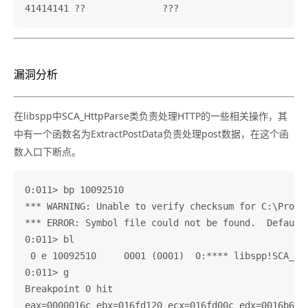
漏洞分析
在libspp中SCA_HttpParse类负责处理HTTP的一些相关操作，其
中有一个函数名为ExtractPostData负责处理post数据，在这个函
数入口下断点。
0:011> bp 10092510

*** WARNING: Unable to verify checksum for C:\Progra
*** ERROR: Symbol file could not be found.  Default
0:011> bl

 0 e 10092510     0001 (0001)  0:**** libspp!SCA_Htt
0:011> g

Breakpoint 0 hit

eax=0000016c ebx=016fd120 ecx=016fd00c edx=0016b6a4 