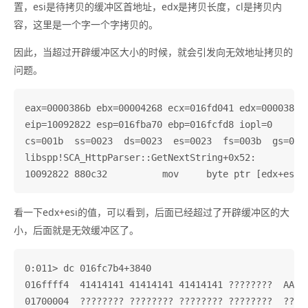
置，esi是待拷贝的缓冲区首地址，edx是拷贝长度，cl是拷贝内
容，这里是一个字一个字拷贝的。
因此，当超过开辟缓冲区大小的时候，就会引发向无效地址拷贝的
问题。
eax=0000386b ebx=00004268 ecx=016fd041 edx=0000384c 
eip=10092822 esp=016fba70 ebp=016fcfd8 iopl=0       
cs=001b  ss=0023  ds=0023  es=0023  fs=003b  gs=0000
libspp!SCA_HttpParser::GetNextString+0x52:

看一下edx+esi的值，可以看到，后面已经超过了开辟缓冲区的大
小，后面就是无效缓冲区了。
0:011> dc 016fc7b4+3840

016ffff4  41414141 41414141 41414141 ????????  AAAAA
01700004  ???????? ???????? ???????? ????????  ?????