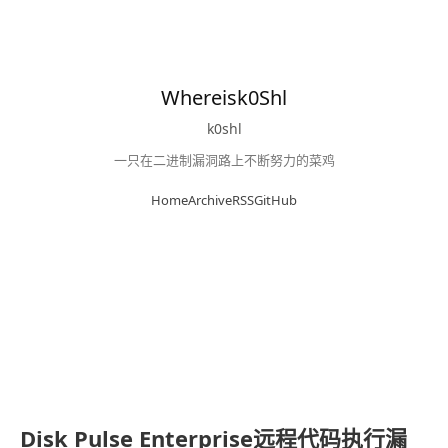
Whereisk0Shl
k0shl
一只在二进制漏洞路上不断努力的菜鸡
Home
Archive
RSS
GitHub
Disk Pulse Enterprise远程代码执行漏