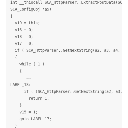
int __thiscall SCA_HttpParser::ExtractPostData(SCA_
SCA_ConfigObj *a5)

{

  v19 = this;

  v16 = 0;

  v18 = 0;

  v17 = 0;

  if ( SCA_HttpParser::GetNextString(a2, a3, a4, &v2
  {

    while ( 1 )

    {

       ……

LABEL_18:

      if ( !SCA_HttpParser::GetNextString(a2, a3, a4
        return 1;

    }

    v15 = 1;

    goto LABEL_17;

  }
