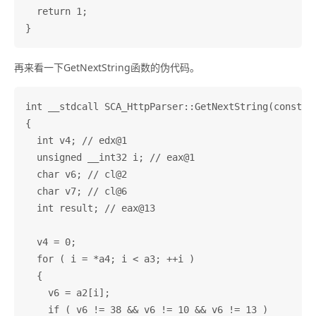
  return 1;

再来看一下GetNextString函数的伪代码。
int __stdcall SCA_HttpParser::GetNextString(const c
{

  int v4; // edx@1

  unsigned __int32 i; // eax@1

  char v6; // cl@2

  char v7; // cl@6

  int result; // eax@13

  v4 = 0;

  for ( i = *a4; i < a3; ++i )

  {

    v6 = a2[i];

    if ( v6 != 38 && v6 != 10 && v6 != 13 )
