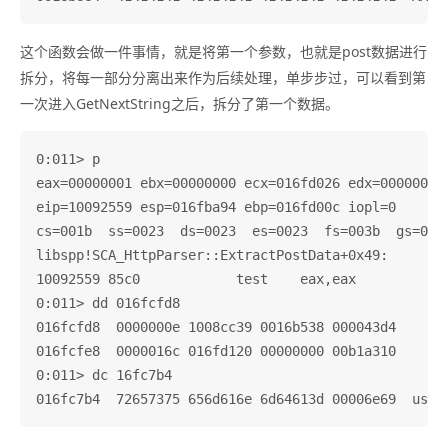
这个函数会做一件事情，就是将第一个参数，也就是post数据进行
拆分，将每一部分分离出来作为后续处理，单步步过，可以看到第
一次进入GetNextString之后，拆分了第一个数据。
0:011> p

eax=00000001 ebx=00000000 ecx=016fd026 edx=0000000e 
eip=10092559 esp=016fba94 ebp=016fd00c iopl=0       
cs=001b  ss=0023  ds=0023  es=0023  fs=003b  gs=0000
libspp!SCA_HttpParser::ExtractPostData+0x49:

10092559 85c0            test    eax,eax

0:011> dd 016fcfd8

016fcfd8  0000000e 1008cc39 0016b538 000043d4

016fcfe8  0000016c 016fd120 00000000 00b1a310

0:011> dc 16fc7b4
