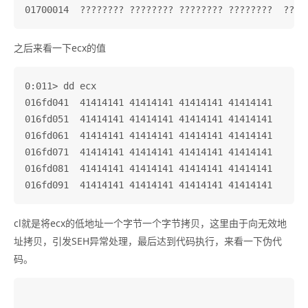
之后来看一下ecx的值
0:011> dd ecx

016fd041  41414141 41414141 41414141 41414141

016fd051  41414141 41414141 41414141 41414141

016fd061  41414141 41414141 41414141 41414141

016fd071  41414141 41414141 41414141 41414141

016fd081  41414141 41414141 41414141 41414141

cl就是将ecx的低地址一个字节一个字节拷贝，这里由于向无效地
址拷贝，引发SEH异常处理，最后达到代码执行，来看一下伪代
码。