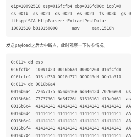
eip=10092510 esp=016fcfb4 ebp=016fd00c iopl=0       
cs=001b  ss=0023  ds=0023  es=0023  fs=003b  gs=0000
libspp!SCA_HttpParser::ExtractPostData:

发送payload之后命中断点，此时观察一下传参情况。
0:011> dd esp

016fcfb4  10091d23 0016b6a4 00004268 016fcfd8

016fcfc4  016fd730 0016d771 000043d4 00b1a310

0:011> dc 0016b6a4

0016b6a4  72657375 656d616e 6d64613d 70266e69  usern
0016b6b4  77737361 3d64726f 61616161 410a0d61  asswo
0016b6c4  41414141 41414141 41414141 41414141  AAAAA
0016b6d4  41414141 41414141 41414141 41414141  AAAAA
0016b6e4  41414141 41414141 41414141 41414141  AAAAA
0016b6f4  41414141 41414141 41414141 41414141  AAAAA