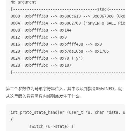
No argument

[------------------------------------stack----------
0000| 0xbffff3a0 --> 0x806c610 --> 0x80670c0 (0x0806
0004| 0xbffff3a4 --> 0x8062700 ("$MyINFO $ALL Pierr
0008| 0xbffff3a8 --> 0x144 

0012| 0xbffff3ac --> 0x0 

0016| 0xbffff3b0 --> 0xbffff438 --> 0x0 

0020| 0xbffff3b4 --> 0xb7de16b8 --> 0x1785 

0024| 0xbffff3b8 --> 0x79 ('y')

0028| 0xbffff3bc --> 0x197 

第二个参数作为畸形字符串传入，其中涉及到指令$MyINFO，就
从这里跟入看看函数内部到底发生了什么。
int proto_state_handler (user_t *u, char *data, unsi
{

	switch (u->state) {
