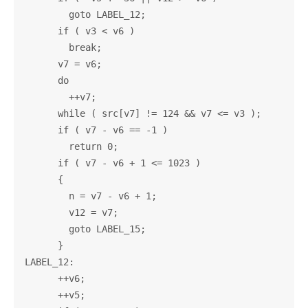
        goto LABEL_12;

      if ( v3 < v6 )

        break;

      v7 = v6;

      do

        ++v7;

      while ( src[v7] != 124 && v7 <= v3 );

      if ( v7 - v6 == -1 )

        return 0;

      if ( v7 - v6 + 1 <= 1023 )

      {

        n = v7 - v6 + 1;

        v12 = v7;

        goto LABEL_15;

      }

LABEL_12:

      ++v6;

      ++v5;
