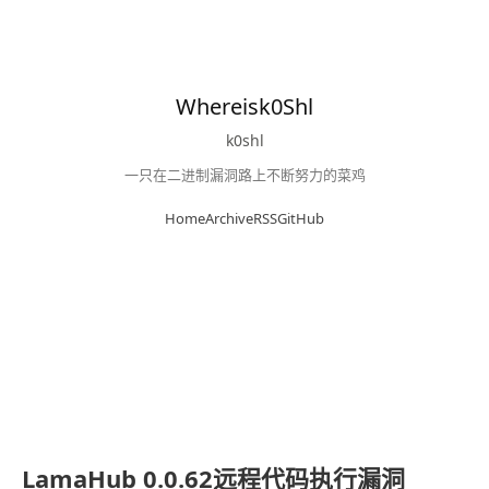
Whereisk0Shl
k0shl
一只在二进制漏洞路上不断努力的菜鸡
Home
Archive
RSS
GitHub
LamaHub 0.0.62远程代码执行漏洞