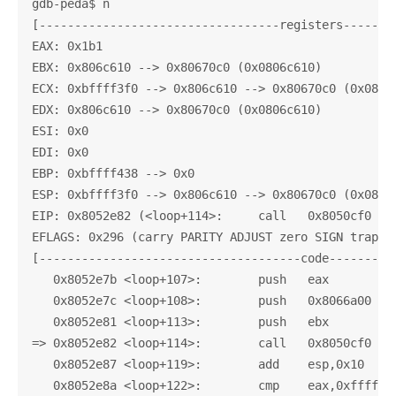
gdb-peda$ n

[----------------------------------registers--------
EAX: 0x1b1 

EBX: 0x806c610 --> 0x80670c0 (0x0806c610)

ECX: 0xbffff3f0 --> 0x806c610 --> 0x80670c0 (0x0806c
EDX: 0x806c610 --> 0x80670c0 (0x0806c610)

ESI: 0x0 

EDI: 0x0 

EBP: 0xbffff438 --> 0x0 

ESP: 0xbffff3f0 --> 0x806c610 --> 0x80670c0 (0x0806c
EIP: 0x8052e82 (<loop+114>:	call   0x8050cf0 <parse_token>)

EFLAGS: 0x296 (carry PARITY ADJUST zero SIGN trap IN
[-------------------------------------code----------
   0x8052e7b <loop+107>:	push   eax

   0x8052e7c <loop+108>:	push   0x8066a00

   0x8052e81 <loop+113>:	push   ebx

=> 0x8052e82 <loop+114>:	call   0x8050cf0 <parse_token>

   0x8052e87 <loop+119>:	add    esp,0x10

   0x8052e8a <loop+122>:	cmp    eax,0xffffffff
