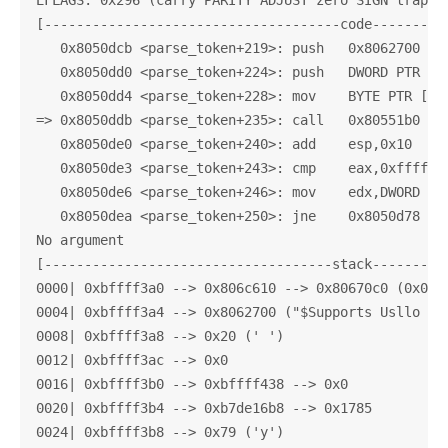
EFLAGS: 0x296 (carry PARITY ADJUST zero SIGN trap IN
[-------------------------------------code----------
   0x8050dcb <parse_token+219>:	push   0x8062700

   0x8050dd0 <parse_token+224>:	push   DWORD PTR [esp+0x24]

   0x8050dd4 <parse_token+228>:	mov    BYTE PTR [eax+0x8062700],0x0

=> 0x8050ddb <parse_token+235>:	call   0x80551b0 <proto_state_handler>

   0x8050de0 <parse_token+240>:	add    esp,0x10

   0x8050de3 <parse_token+243>:	cmp    eax,0xffffffff

   0x8050de6 <parse_token+246>:	mov    edx,DWORD PTR [esp+0x1c]

   0x8050dea <parse_token+250>:	jne    0x8050d78 <parse_token+136>

No argument

[------------------------------------stack----------
0000| 0xbffff3a0 --> 0x806c610 --> 0x80670c0 (0x0806
0004| 0xbffff3a4 --> 0x8062700 ("$Supports Usllo IP2
0008| 0xbffff3a8 --> 0x20 (' ')

0012| 0xbffff3ac --> 0x0 

0016| 0xbffff3b0 --> 0xbffff438 --> 0x0 

0020| 0xbffff3b4 --> 0xb7de16b8 --> 0x1785 

0024| 0xbffff3b8 --> 0x79 ('y')
