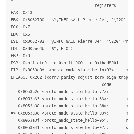
[----------------------------------registers--------
EAX: 0x13 

EBX: 0x8062700 ("$MyINFO $ALL Pierre Je", '\220' <r
ECX: 0x7 

EDX: 0x6 

ESI: 0x8062702 ("yINFO $ALL Pierre Je", '\220' <rep
EDI: 0x805ac4b ("$MyINFO")

EBP: 0x0 

ESP: 0xbfffefc0 --> 0xbffff000 --> 0xfbad8001 

EIP: 0x8053a3d (<proto_nmdc_state_hello+93>:	mov    esi,ebx)

EFLAGS: 0x202 (carry parity adjust zero sign trap IN
[-------------------------------------code----------
   0x8053a2d <proto_nmdc_state_hello+77>:	jbe    0x8053d20 <proto_nmdc_state_hello+832>

   0x8053a33 <proto_nmdc_state_hello+83>:	mov    ecx,0x7

   0x8053a38 <proto_nmdc_state_hello+88>:	mov    edi,0x805ac4b

=> 0x8053a3d <proto_nmdc_state_hello+93>:	mov    esi,ebx

   0x8053a3f <proto_nmdc_state_hello+95>:	repz cmps BYTE PTR ds:[esi],BYTE PTR es:[edi]

   0x8053a41 <proto_nmdc_state_hello+97>:	seta   cl
