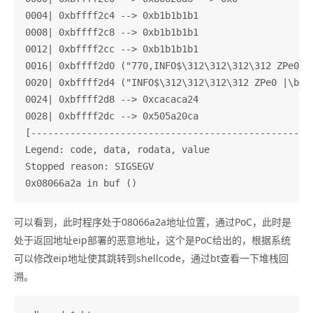
0004| 0xbffff2c4 --> 0xb1b1b1b1 

0008| 0xbffff2c8 --> 0xb1b1b1b1 

0012| 0xbffff2cc --> 0xb1b1b1b1 

0016| 0xbffff2d0 ("770,INFO$\312\312\312\312 ZPe0 |\
0020| 0xbffff2d4 ("INFO$\312\312\312\312 ZPe0 |\b\36
0024| 0xbffff2d8 --> 0xcacaca24 

0028| 0xbffff2dc --> 0x505a20ca 

[---------------------------------------------------
Legend: code, data, rodata, value

Stopped reason: SIGSEGV

可以看到，此时程序处于08066a2a地址位置，通过PoC，此时是
处于返回地址eip部署的恶意地址，这个是PoC给出的，根据系统
可以修改eip地址使其跳转到shellcode，通过bt查看一下堆栈回
溯。