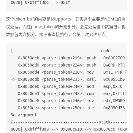
这个token_buf的内容是$Supports，其实这个主要是NDMC的协
议处理，而在parse_token的开始部分，会先处理这个数据包，将
数据包内容拆分。接下来直接执行，会第二次到达断点。
[-------------------------------------code----------
   0x8050dcb <parse_token+219>:	push   0x8062700

   0x8050dd0 <parse_token+224>:	push   DWORD PTR [esp+0x24]

   0x8050dd4 <parse_token+228>:	mov    BYTE PTR [eax+0x8062700],0x0

=> 0x8050ddb <parse_token+235>:	call   0x80551b0 <proto_state_handler>

   0x8050de0 <parse_token+240>:	add    esp,0x10

   0x8050de3 <parse_token+243>:	cmp    eax,0xffffffff

   0x8050de6 <parse_token+246>:	mov    edx,DWORD PTR [esp+0x1c]

   0x8050dea <parse_token+250>:	jne    0x8050d78 <parse_token+136>

No argument

[------------------------------------stack----------
0000| 0xbffff3a0 --> 0x806c610 --> 0x80670c0 (0x0806