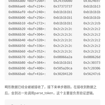
0x8066ad0 <buf+208>:	0x24350080	0x30246970	0x37373724	0x37373737

0x8066ae0 <buf+224>:	0x37373737	0xb1b1b137	0xb1b1b1b1	0xb1b1b1b1

0x8066af0 <buf+240>:	0xb1b1b1b1	0xb1b1b1b1	0xb1b1b1b1	0xb1b1b1b1

0x8066b00 <buf+256>:	0xb1b1b1b1	0xb1b1b1b1	0xb1b1b1b1	0xb1b1b1b1

0x8066b10 <buf+272>:	0xb1b1b1b1	0x2c2c2cb1	0x2c2c2c2c	0x2c2c2c2c

0x8066b20 <buf+288>:	0x2c2c2c2c	0x2c2c2c2c	0x2c2c2c2c	0x2c2c2c2c

0x8066b30 <buf+304>:	0x2c2c2c2c	0x2c2c2c2c	0x2c2c2c2c	0x2c2c2c2c

0x8066b40 <buf+320>:	0x2c2c2c2c	0x2c2c2c2c	0x2c2c2c2c	0x2c2c2c2c

0x8066b50 <buf+336>:	0x2c2c2c2c	0x2c2c2c2c	0x2c2c2c2c	0x2c2c2c2c

0x8066b60 <buf+352>:	0x2c2c2c2c	0x2c2c2c2c	0x2c2c2c2c	0x2c2c2c2c

0x8066b70 <buf+368>:	0x08066a2a	0x080626d6	0xb1b1b1b1	0xb1b1b1b1

0x8066b80 <buf+384>:	0xb1b1b1b1	0x2c303737	0x4f464e49	0xcacaca24

0x8066b90 <buf+400>:	0x505a20ca	0x7c203065	0x79654b24	0x56247c61

畸形数据已经全被被接收了，接下来单步跟踪。在接收到数据之
后，会到达一处调用parse_token，这个主要是负责验证逻辑。