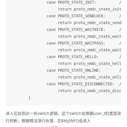
		case PROTO_STATE_INIT:		// new user connected

		     return proto_nmdc_state_init (u);

		case PROTO_STATE_SENDLOCK:	// waiting for user $Key

		     return proto_nmdc_state_sendlock (u, data, len);

		case PROTO_STATE_WAITNICK:	// waiting for user $ValidateNick

		     return proto_nmdc_state_waitnick (u, data, len);

		case PROTO_STATE_WAITPASS:	// waiting for user $GetPass

	             return proto_nmdc_state_waitpass (u, data, len);

		case PROTO_STATE_HELLO:		// waiting for user $MyINFO

		     return proto_nmdc_state_hello (u, data, len);

		case PROTO_STATE_ONLINE:	// user is avaible now

		     return proto_nmdc_state_online (u, data, len);

		case PROTO_STATE_DISCONNECTED:	// user gone out    $Quit

		     return proto_nmdc_state_disconnect (u);

进入后会到达一处switch逻辑，这个switch会根据user_t的类型进
行判断，根据情况进行处理，在$MyINFO会进入