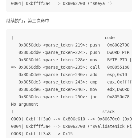
继续执行，第三次命中
[-------------------------------------code----------
   0x8050dcb <parse_token+219>:	push   0x8062700

   0x8050dd0 <parse_token+224>:	push   DWORD PTR [esp+0x24]

   0x8050dd4 <parse_token+228>:	mov    BYTE PTR [eax+0x8062700],0x0

=> 0x8050ddb <parse_token+235>:	call   0x80551b0 <proto_state_handler>

   0x8050de0 <parse_token+240>:	add    esp,0x10

   0x8050de3 <parse_token+243>:	cmp    eax,0xffffffff

   0x8050de6 <parse_token+246>:	mov    edx,DWORD PTR [esp+0x1c]

   0x8050dea <parse_token+250>:	jne    0x8050d78 <parse_token+136>

No argument

[------------------------------------stack----------
0000| 0xbffff3a0 --> 0x806c610 --> 0x80670c0 (0x0806
0004| 0xbffff3a4 --> 0x8062700 ("$ValidateNick Pierr
0008| 0xbffff3a8 --> 0x15 
