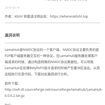
2018-09-16
作者：k0shl 转载请注明出处：https://whereisk0shl.top
漏洞说明
LamaHub是NMDC协议的一个客户端，NMDC协议主要负责的是
P2P客户端服务器交互的一种协议，在LamaHub服务器处理客户
端请求的时候，通过构造特殊的NMDC协议数据包，可以导致
LamaHub在处理$MyINFO指令请求的时候产生缓冲区溢出，从而
远程执行任意代码，下面对此漏洞进行分析。
软件下载：
http://ovh.dl.sourceforge.net/sourceforge/lamahub/LamaHub-
0.0.6.2.tar.gz
PoC: