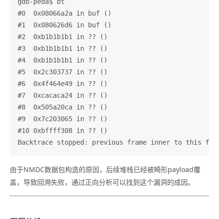
gdb-peda$ bt

#0  0x08066a2a in buf ()

#1  0x080626d6 in buf ()

#2  0xb1b1b1b1 in ?? ()

#3  0xb1b1b1b1 in ?? ()

#4  0xb1b1b1b1 in ?? ()

#5  0x2c303737 in ?? ()

#6  0x4f464e49 in ?? ()

#7  0xcacaca24 in ?? ()

#8  0x505a20ca in ?? ()

#9  0x7c203065 in ?? ()

#10 0xbffff308 in ?? ()

由于NMDC数据包构造的原因，后续堆栈已经被畸形payload覆
盖，导致回溯失败，通过正向分析可以找到这个漏洞的成因。