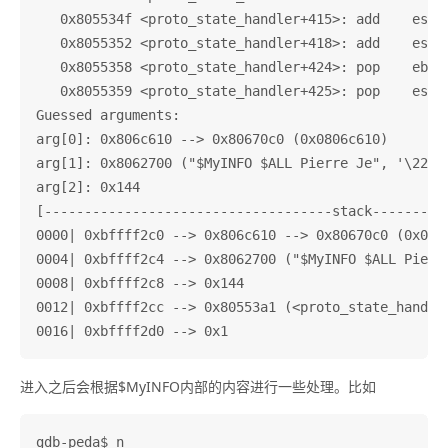
   0x805534f <proto_state_handler+415>:	add    esp,0x10

   0x8055352 <proto_state_handler+418>:	add    esp,0xc0

   0x8055358 <proto_state_handler+424>:	pop    ebx

   0x8055359 <proto_state_handler+425>:	pop    esi

Guessed arguments:

arg[0]: 0x806c610 --> 0x80670c0 (0x0806c610)

arg[1]: 0x8062700 ("$MyINFO $ALL Pierre Je", '\220'
arg[2]: 0x144 

[------------------------------------stack----------
0000| 0xbffff2c0 --> 0x806c610 --> 0x80670c0 (0x0806
0004| 0xbffff2c4 --> 0x8062700 ("$MyINFO $ALL Pierr
0008| 0xbffff2c8 --> 0x144 

0012| 0xbffff2cc --> 0x80553a1 (<proto_state_handler+497>:	jmp    0x80551fa <proto_state_h
进入之后会根据$MyINFO内部的内容进行一些处理。比如
gdb-peda$ n
