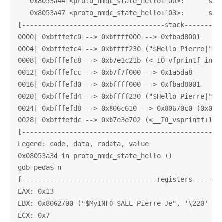
   0x8053a44 <proto_nmdc_state_hello+100>:	setb   al

   0x8053a47 <proto_nmdc_state_hello+103>:	sub    ecx,eax

[------------------------------------stack----------
0000| 0xbfffefc0 --> 0xbffff000 --> 0xfbad8001 

0004| 0xbfffefc4 --> 0xbffff230 ("$Hello Pierre|")

0008| 0xbfffefc8 --> 0xb7e1c21b (<_IO_vfprintf_internal+11>:	add    eb
0012| 0xbfffefcc --> 0xb7f7f000 --> 0x1a5da8 

0016| 0xbfffefd0 --> 0xbffff000 --> 0xfbad8001 

0020| 0xbfffefd4 --> 0xbffff230 ("$Hello Pierre|")

0024| 0xbfffefd8 --> 0x806c610 --> 0x80670c0 (0x0806
0028| 0xbfffefdc --> 0xb7e3e702 (<__IO_vsprintf+146>:	mov    edx,DWORD PTR [esp+0x34
[---------------------------------------------------
Legend: code, data, rodata, value

0x08053a3d in proto_nmdc_state_hello ()

gdb-peda$ n

[----------------------------------registers--------
EAX: 0x13 

EBX: 0x8062700 ("$MyINFO $ALL Pierre Je", '\220' <r
ECX: 0x7 
