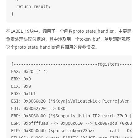
  return result;

在LABEL_19块中，调用了一个函数proto_state_handler，主要是
负责处理协议句柄的，其中涉及到一个token_buf，单步跟踪观察
这个proto_state_handler函数调用的传参情况。
[----------------------------------registers--------
EAX: 0x20 (' ')

EBX: 0x0 

ECX: 0x0 

EDX: 0x1b1 

ESI: 0x8066a20 ("$Keya|$ValidateNick Pierre|$Ven 1,0
EDI: 0x8062720 --> 0x0 

EBP: 0x8066a00 ("$Supports Usllo IP2 earch ZPe0 |$Ke
ESP: 0xbffff3a0 --> 0x806c610 --> 0x80670c0 (0x0806c
EIP: 0x8050ddb (<parse_token+235>:	call   0x80551b0 <proto_state_handler>)
