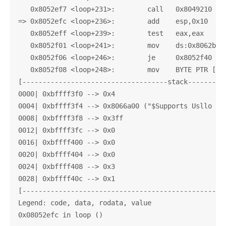
   0x8052ef7 <loop+231>:	call   0x8049210 <recv@plt>

=> 0x8052efc <loop+236>:	add    esp,0x10

   0x8052eff <loop+239>:	test   eax,eax

   0x8052f01 <loop+241>:	mov    ds:0x8062b04,eax

   0x8052f06 <loop+246>:	je     0x8052f40 <loop+304>

   0x8052f08 <loop+248>:	mov    BYTE PTR [eax+0x8066a00],0x0

[------------------------------------stack----------
0000| 0xbffff3f0 --> 0x4 

0004| 0xbffff3f4 --> 0x8066a00 ("$Supports Usllo IP
0008| 0xbffff3f8 --> 0x3ff 

0012| 0xbffff3fc --> 0x0 

0016| 0xbffff400 --> 0x0 

0020| 0xbffff404 --> 0x0 

0024| 0xbffff408 --> 0x3 

0028| 0xbffff40c --> 0x1 

[---------------------------------------------------
Legend: code, data, rodata, value
