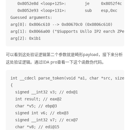
   0x8052e8d <loop+125>:	je     0x8052f4c <loop+316>

   0x8052e93 <loop+131>:	sub    esp,0xc

Guessed arguments:

arg[0]: 0x806c610 --> 0x80670c0 (0x0806c610)

arg[1]: 0x8066a00 ("$Supports Usllo IP2 earch ZPe0 |
可以看到这处验证逻辑第二个参数就是畸形payload，接下来分析
这处验证逻辑。通过IDA pro查看一下这个函数伪代码。
int __cdecl parse_token(void *a1, char *src, size_t 
{

  signed __int32 v3; // edx@1

  int result; // eax@2

  char *v5; // ebp@3

  signed int v6; // ebx@3

  signed __int32 v7; // ecx@7

  char *v8; // edi@15
