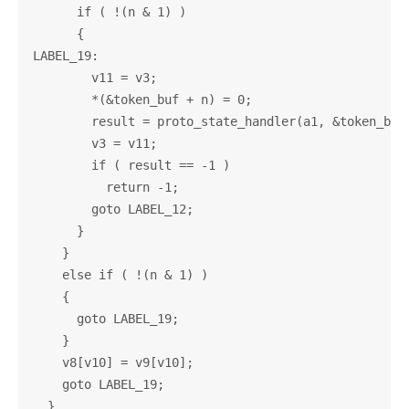
      if ( !(n & 1) )

      {

LABEL_19:

        v11 = v3;

        *(&token_buf + n) = 0;

        result = proto_state_handler(a1, &token_buf,
        v3 = v11;

        if ( result == -1 )

          return -1;

        goto LABEL_12;

      }

    }

    else if ( !(n & 1) )

    {

      goto LABEL_19;

    }

    v8[v10] = v9[v10];

    goto LABEL_19;

  }
