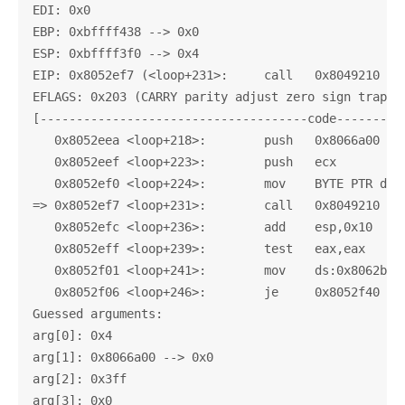
EDI: 0x0 

EBP: 0xbffff438 --> 0x0 

ESP: 0xbffff3f0 --> 0x4 

EIP: 0x8052ef7 (<loop+231>:	call   0x8049210 <recv@plt>)

EFLAGS: 0x203 (CARRY parity adjust zero sign trap IN
[-------------------------------------code----------
   0x8052eea <loop+218>:	push   0x8066a00

   0x8052eef <loop+223>:	push   ecx

   0x8052ef0 <loop+224>:	mov    BYTE PTR ds:0x8066a00,0x0

=> 0x8052ef7 <loop+231>:	call   0x8049210 <recv@plt>

   0x8052efc <loop+236>:	add    esp,0x10

   0x8052eff <loop+239>:	test   eax,eax

   0x8052f01 <loop+241>:	mov    ds:0x8062b04,eax

   0x8052f06 <loop+246>:	je     0x8052f40 <loop+304>

Guessed arguments:

arg[0]: 0x4 

arg[1]: 0x8066a00 --> 0x0 

arg[2]: 0x3ff 
