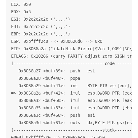
ECX: 0x0 

EDX: 0x5 

ESI: 0x2c2c2c2c (',,,,')

EDI: 0x2c2c2c2c (',,,,')

EBP: 0x2c2c2c2c (',,,,')

ESP: 0xbffff2c0 --> 0x80626d6 --> 0x0 

EIP: 0x8066a2a ("idateNick Pierre|$Ven 1,0091|$G\001
EFLAGS: 0x10286 (carry PARITY adjust zero SIGN trap 
[-------------------------------------code----------
   0x8066a27 <buf+39>:	push   esi

   0x8066a28 <buf+40>:	popa   

   0x8066a29 <buf+41>:	ins    BYTE PTR es:[edi],dx

=> 0x8066a2a <buf+42>:	imul   esp,DWORD PTR [ecx+eiz*2+0x74],0x63694e65

   0x8066a32 <buf+50>:	imul   esp,DWORD PTR [eax],0x50

   0x8066a35 <buf+53>:	imul   esp,DWORD PTR [ebp+0x72],0x247c6572

   0x8066a3c <buf+60>:	push   esi

   0x8066a3d <buf+61>:	outs   dx,BYTE PTR gs:[esi]

[------------------------------------stack----------
0000| 0xbffff2c0 --> 0x80626d6 --> 0x0 
