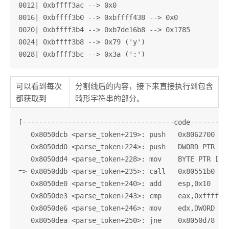
0012| 0xbffff3ac --> 0x0 

0016| 0xbffff3b0 --> 0xbffff438 --> 0x0 

0020| 0xbffff3b4 --> 0xb7de16b8 --> 0x1785 

0024| 0xbffff3b8 --> 0x79 ('y')

可以看到每次
分割线后的内容，接下来直接执行到包含
都获取到
畸形字符串的部分。
[-------------------------------------code----------
   0x8050dcb <parse_token+219>:	push   0x8062700

   0x8050dd0 <parse_token+224>:	push   DWORD PTR [esp+0x24]

   0x8050dd4 <parse_token+228>:	mov    BYTE PTR [eax+0x8062700],0x0

=> 0x8050ddb <parse_token+235>:	call   0x80551b0 <proto_state_handler>

   0x8050de0 <parse_token+240>:	add    esp,0x10

   0x8050de3 <parse_token+243>:	cmp    eax,0xffffffff

   0x8050de6 <parse_token+246>:	mov    edx,DWORD PTR [esp+0x1c]

   0x8050dea <parse_token+250>:	jne    0x8050d78 <parse_token+136>
