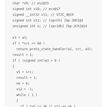
  char *v9; // esi@15

  signed int v10; // ecx@17

  signed __int32 v11; // ST2C_4@19

  signed int v12; // [sp+Ch] [bp-30h]@3

  unsigned int n; // [sp+10h] [bp-2Ch]@14

  v3 = a3;

  if ( *src == 60 )

    return proto_state_handler(a1, src, a3);

  result = 1;

  if ( (signed int)a3 > 0 )

  {

    v5 = src;

    result = 1;

    v6 = 0;

    v12 = -1;

    while ( 1 )

    {

      if ( *v5 != 36 || v12 >= v6 )
