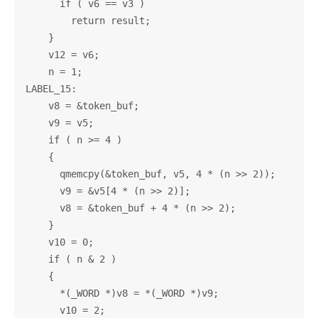
      if ( v6 == v3 )

        return result;

    }

    v12 = v6;

    n = 1;

LABEL_15:

    v8 = &token_buf;

    v9 = v5;

    if ( n >= 4 )

    {

      qmemcpy(&token_buf, v5, 4 * (n >> 2));

      v9 = &v5[4 * (n >> 2)];

      v8 = &token_buf + 4 * (n >> 2);

    }

    v10 = 0;

    if ( n & 2 )

    {

      *(_WORD *)v8 = *(_WORD *)v9;

      v10 = 2;
