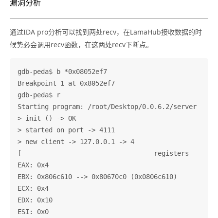
漏洞分析
通过IDA pro分析可以找到两处recv，在LamaHub接收数据的时
候势必会调用recv函数，在这两处recv下断点。
gdb-peda$ b *0x08052ef7

Breakpoint 1 at 0x8052ef7

gdb-peda$ r

Starting program: /root/Desktop/0.0.6.2/server 

> init () -> OK

> started on port -> 4111

> new client -> 127.0.0.1 -> 4

[----------------------------------registers--------
EAX: 0x4 

EBX: 0x806c610 --> 0x80670c0 (0x0806c610)

ECX: 0x4 

EDX: 0x10 

ESI: 0x0 
