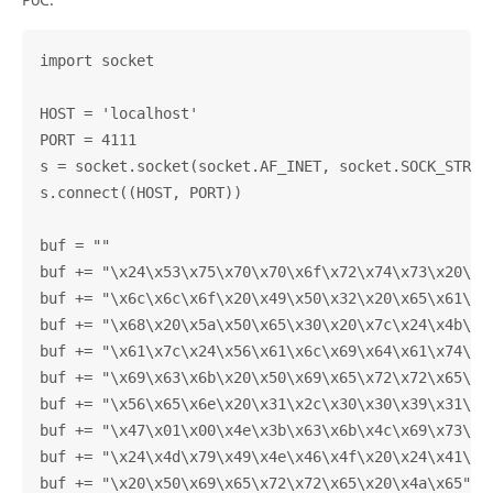
import socket

HOST = 'localhost'

PORT = 4111

s = socket.socket(socket.AF_INET, socket.SOCK_STREAM
s.connect((HOST, PORT))

buf = ""

buf += "\x24\x53\x75\x70\x70\x6f\x72\x74\x73\x20\x55
buf += "\x6c\x6c\x6f\x20\x49\x50\x32\x20\x65\x61\x72
buf += "\x68\x20\x5a\x50\x65\x30\x20\x7c\x24\x4b\x65
buf += "\x61\x7c\x24\x56\x61\x6c\x69\x64\x61\x74\x65
buf += "\x69\x63\x6b\x20\x50\x69\x65\x72\x72\x65\x7c
buf += "\x56\x65\x6e\x20\x31\x2c\x30\x30\x39\x31\x7c
buf += "\x47\x01\x00\x4e\x3b\x63\x6b\x4c\x69\x73\x74
buf += "\x24\x4d\x79\x49\x4e\x46\x4f\x20\x24\x41\x4c
buf += "\x20\x50\x69\x65\x72\x72\x65\x20\x4a\x65"
