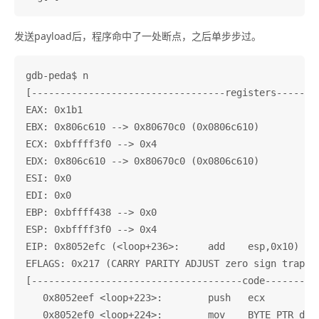
发送payload后，程序命中了一处断点，之后单步步过。
gdb-peda$ n

[----------------------------------registers--------
EAX: 0x1b1 

EBX: 0x806c610 --> 0x80670c0 (0x0806c610)

ECX: 0xbffff3f0 --> 0x4 

EDX: 0x806c610 --> 0x80670c0 (0x0806c610)

ESI: 0x0 

EDI: 0x0 

EBP: 0xbffff438 --> 0x0 

ESP: 0xbffff3f0 --> 0x4 

EIP: 0x8052efc (<loop+236>:	add    esp,0x10)

EFLAGS: 0x217 (CARRY PARITY ADJUST zero sign trap IN
[-------------------------------------code----------
   0x8052eef <loop+223>:	push   ecx

   0x8052ef0 <loop+224>:	mov    BYTE PTR ds:0x8066a00,0x0
