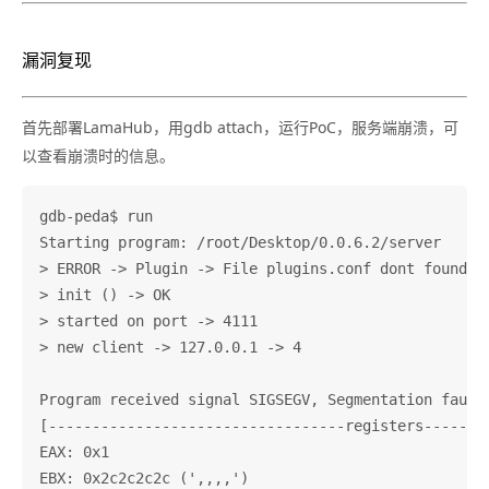
漏洞复现
首先部署LamaHub，用gdb attach，运行PoC，服务端崩溃，可
以查看崩溃时的信息。
gdb-peda$ run

Starting program: /root/Desktop/0.0.6.2/server 

> ERROR -> Plugin -> File plugins.conf dont found

> init () -> OK

> started on port -> 4111

> new client -> 127.0.0.1 -> 4

Program received signal SIGSEGV, Segmentation fault.
[----------------------------------registers--------
EAX: 0x1 

EBX: 0x2c2c2c2c (',,,,')
