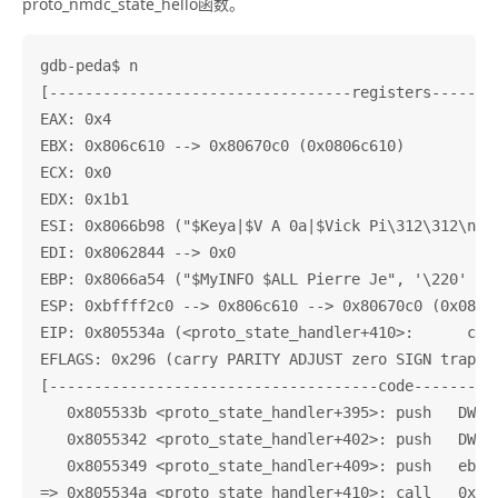
proto_nmdc_state_hello函数。
gdb-peda$ n

[----------------------------------registers--------
EAX: 0x4 

EBX: 0x806c610 --> 0x80670c0 (0x0806c610)

ECX: 0x0 

EDX: 0x1b1 

ESI: 0x8066b98 ("$Keya|$V A 0a|$Vick Pi\312\312\n")

EDI: 0x8062844 --> 0x0 

EBP: 0x8066a54 ("$MyINFO $ALL Pierre Je", '\220' <r
ESP: 0xbffff2c0 --> 0x806c610 --> 0x80670c0 (0x0806c
EIP: 0x805534a (<proto_state_handler+410>:	call   0x80539e0 <proto_nmdc_state_hello>)

EFLAGS: 0x296 (carry PARITY ADJUST zero SIGN trap IN
[-------------------------------------code----------
   0x805533b <proto_state_handler+395>:	push   DWORD PTR [esp+0xdc]

   0x8055342 <proto_state_handler+402>:	push   DWORD PTR [esp+0xdc]

   0x8055349 <proto_state_handler+409>:	push   ebx

=> 0x805534a <proto_state_handler+410>:	call   0x80539e0 <proto_nmdc_state_hello>
