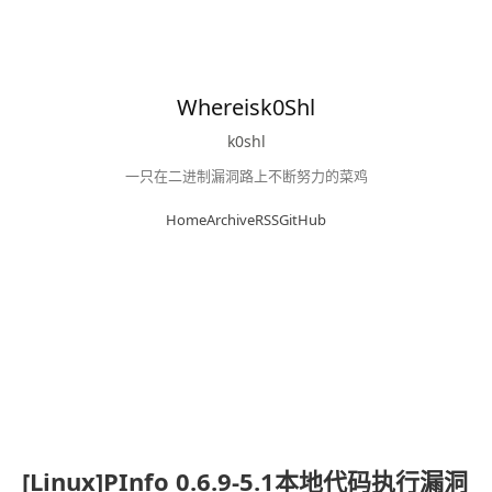
Whereisk0Shl
k0shl
一只在二进制漏洞路上不断努力的菜鸡
Home
Archive
RSS
GitHub
[Linux]PInfo 0.6.9-5.1本地代码执行漏洞