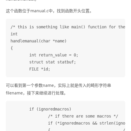
这个函数位于manual.c中，找到函数开头位置。
/* this is something like main() function for the ma
int

handlemanual(char *name)

{

	int return_value = 0;

	struct stat statbuf;

可以看到第一个参数name，实际上就是传入的畸形字符串
filename，接下来继续进行处理。
	if (ignoredmacros)

		/* if there are some macros */

		if (*ignoredmacros && strlen(ignoredmacros))

		{				/* that should be ignored   */
