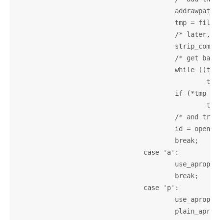
					addrawpath(filename);

					tmp = filename + strlen(filename) - 1;

					/* later, openinfo automaticaly adds them */

					strip_compression_suffix(filename);

					/* get basename */

					while ((tmp > filename) &&(*tmp != '/'))

						tmp--;

					if (*tmp == '/')

						tmp++;

					/* and try it without '.info' suffix */

					id = openinfo(tmp, 0);

					break;

				case 'a':

					use_apropos = 1;

					break;

				case 'p':

					use_apropos = 1;

					plain_apropos = 1;
