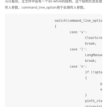
可以看到，主文件中会有一个do while的结构，这个结构负责处理
传入参数，command_line_option用于处理传入参数。
			switch(command_line_option)

			{

				case 'x':

					ClearScreenAtExit = 1;

					break;

				case 'l':

					LongManualLinks = 1;

					break;

				case 'n':

					if (!optarg)

					{

						printf(_("--node option used without argument\n"));

						exit(1);

					}

					pinfo_start_node = malloc(strlen(optarg) + 1);

					strcpy(pinfo_start_node, optarg);
