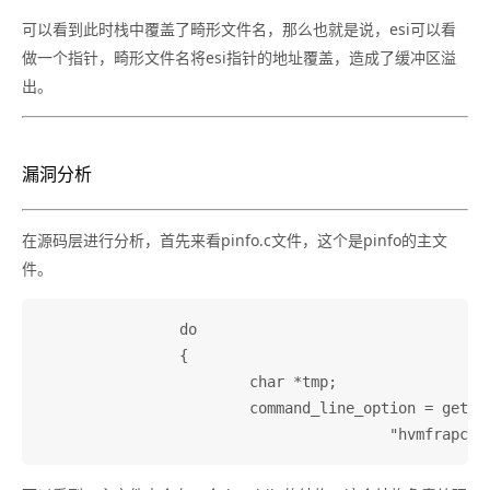
可以看到此时栈中覆盖了畸形文件名，那么也就是说，esi可以看
做一个指针，畸形文件名将esi指针的地址覆盖，造成了缓冲区溢
出。
漏洞分析
在源码层进行分析，首先来看pinfo.c文件，这个是pinfo的主文
件。
		do

		{

			char *tmp;

			command_line_option = getopt_long(argc, argv,
