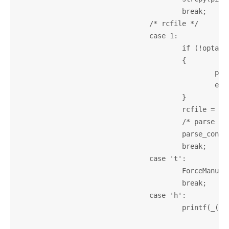
					break;

				/* rcfile */

				case 1:

					if (!optarg)

					{

						printf(_("--rcfile option used without argument\n"));

						exit(1);

					}

					rcfile = strdup(optarg);

					/* parse user-defined config file */

					parse_config();

					break;

				case 't':

					ForceManualTagTable = 1;

					break;

				case 'h':

					printf(_("Usage:\n" \

								"%s [options] [info|manu