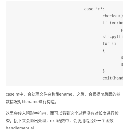
				case 'm':

					checksu();

					if (verbose)

						printf(_("Looking for man page...\n"));

					strcpy(filename, "");

					for (i = optind; i < argc; i++)

					{

						strcat(filename, argv[i]);

						strcat(filename, " ");

					}

case m中，会处理文件名称filename，之后，会根据m后跟的参
数情况对filename进行构造。
这里会传入畸形字符串，而可以看到这个过程没有对长度进行检
查，接下来会退出处理，exit函数中，会调用给另外一个函数
handlemanual。