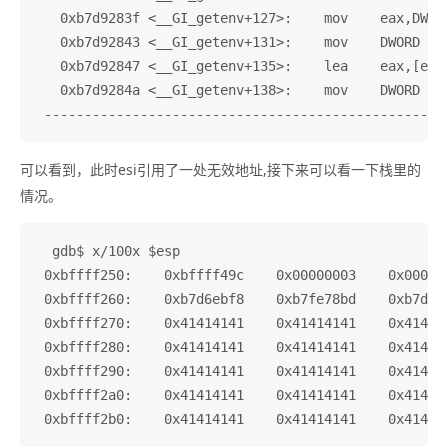
   0xb7d9283f <__GI_getenv+127>:    mov    eax,DWORD
   0xb7d92843 <__GI_getenv+131>:    mov    DWORD PTR
   0xb7d92847 <__GI_getenv+135>:    lea    eax,[esi+
   0xb7d9284a <__GI_getenv+138>:    mov    DWORD PTR
可以看到，此时esi引用了一处无效地址,接下来可以看一下栈里的
情况。
  gdb$ x/100x $esp

 0xbffff250:    0xbffff49c    0x00000003    0x000000
 0xbffff260:    0xb7d6ebf8    0xb7fe78bd    0xb7d74f
 0xbffff270:    0x41414141    0x41414141    0x414141
 0xbffff280:    0x41414141    0x41414141    0x414141
 0xbffff290:    0x41414141    0x41414141    0x414141
 0xbffff2a0:    0x41414141    0x41414141    0x414141