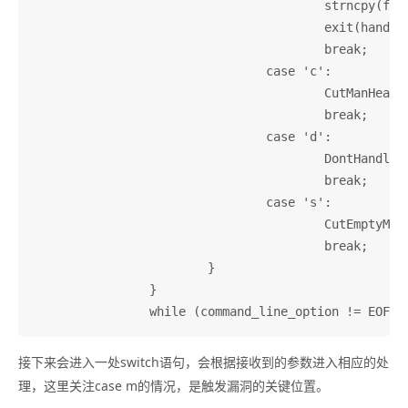
					strncpy(filename, argv[argc - 1], 200);

					exit(handlemanual(filename));

					break;

				case 'c':

					CutManHeaders = 1;

					break;

				case 'd':

					DontHandleWithoutTagTable = 1;

					break;

				case 's':

					CutEmptyManLines = 1;

					break;

			}

		}

接下来会进入一处switch语句，会根据接收到的参数进入相应的处
理，这里关注case m的情况，是触发漏洞的关键位置。