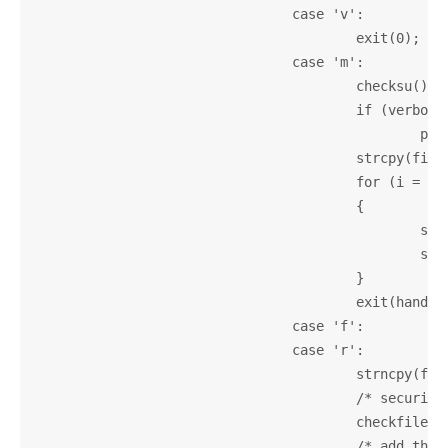
				case 'v':

					exit(0);

				case 'm':

					checksu();

					if (verbose)

						printf(_("Looking for man page...\n"));

					strcpy(filename, "");

					for (i = optind; i < argc; i++)

					{

						strcat(filename, argv[i]);

						strcat(filename, " ");

					}

					exit(handlemanual(filename));

				case 'f':

				case 'r':

					strncpy(filename, argv[argc - 1], 200);

					/* security check */

					checkfilename(filename);

					/* add the raw path to searchpath */
