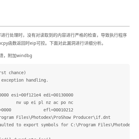
oad文件内容进行处理时，没有对读取到的内容进行严格的检查，导致执行程序
cpy函数返回时eip可控。下面对此漏洞进行详细分析。
，附加windbg
st chance)

exception handling.

000 esi=00f121e4 edi=00130000

      nv up ei pl nz ac po nc

0000             efl=00010212

rogram Files\Photodex\ProShow Producer\if.dnt

aulted to export symbols for C:\Program Files\Photodex\Pr