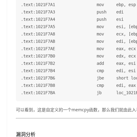
.text:1021F7A1                 mov     ebp, esp

.text:1021F7A3                 push    edi

.text:1021F7A4                 push    esi

.text:1021F7A5                 mov     esi, [ebp
.text:1021F7A8                 mov     ecx, [ebp
.text:1021F7AB                 mov     edi, [ebp
.text:1021F7AE                 mov     eax, ecx

.text:1021F7B0                 mov     edx, ecx

.text:1021F7B2                 add     eax, esi

.text:1021F7B4                 cmp     edi, esi

.text:1021F7B6                 jbe     short loc
.text:1021F7B8                 cmp     edi, eax

可以看到，这是自定义的一个memcpy函数，那么我们就由此
漏洞分析