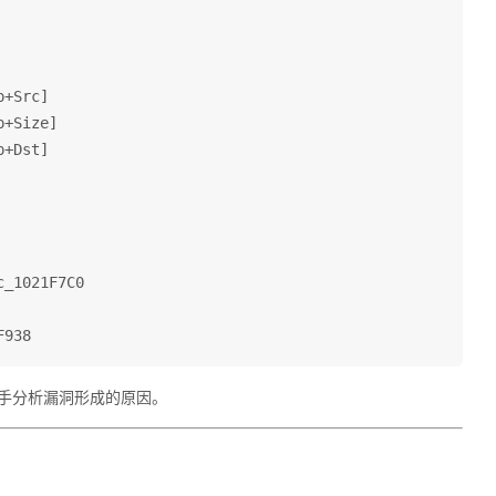
+Src]

+Size]

+Dst]

_1021F7C0

入手分析漏洞形成的原因。