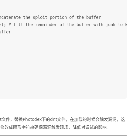
ncatenate the sploit portion of the buffer

)); # fill the remainder of the buffer with junk to keep 
ffer

.dnt文件，替换Photodex下的dnt文件，在加载的时候会触发漏洞，这
板部分修改成畸形字符串确保漏洞触发现场，降低对调试的影响。