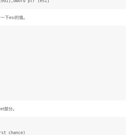
一下esi的值。
et部分。
st chance)
