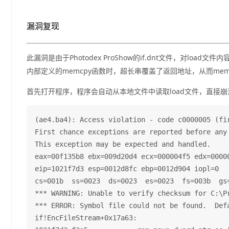
漏洞复现
此漏洞是由于Photodex ProShow的if.dnt文件，对l
内部定义的memcpy函数时，超长串覆盖了返回地址，从而mem
首先打开程序，程序会自动从本地文件中读取load文件，直接崩溃
(ae4.ba4): Access violation - code c0000005 (fir
First chance exceptions are reported before any 
This exception may be expected and handled.

eax=00f135b8 ebx=009d20d4 ecx=000004f5 edx=00000
eip=1021f7d3 esp=0012d8fc ebp=0012d904 iopl=0   
cs=001b  ss=0023  ds=0023  es=0023  fs=003b  gs=
*** WARNING: Unable to verify checksum for C:\P
*** ERROR: Symbol file could not be found.  Def
if!EncFileStream+0x17a63:
