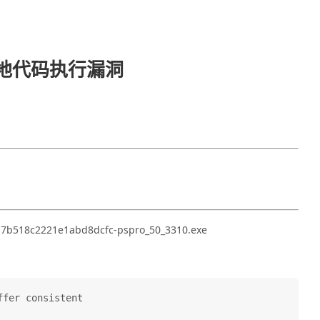
cer本地代码执行漏洞
7b518c2221e1abd8dcfc-pspro_50_3310.exe
fer consistent
