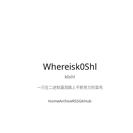
Whereisk0Shl
k0shl
一只在二进制漏洞路上不断努力的菜鸡
Home
Archive
RSS
GitHub