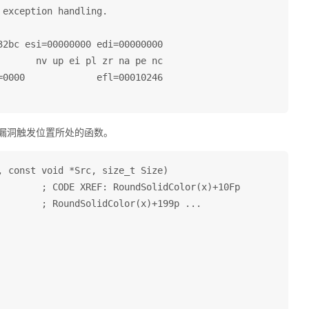
exception handling.

2bc esi=00000000 edi=00000000

      nv up ei pl zr na pe nc

0000             efl=00010246

漏洞触发位置所处的函数。
 const void *Src, size_t Size)

        ; CODE XREF: RoundSolidColor(x)+10Fp

       ; RoundSolidColor(x)+199p ...
