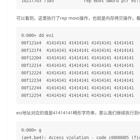
可以看到，这里执行了rep movs操作，也就是内存拷贝操作，看
0:000> dd esi

00f121e4  41414141 41414141 41414141 41414141

00f121f4  41414141 41414141 41414141 41414141

00f12204  41414141 41414141 41414141 41414141

00f12214  41414141 41414141 41414141 41414141

00f12224  41414141 41414141 41414141 41414141

00f12234  41414141 41414141 41414141 41414141

00f12244  41414141 41414141 41414141 41414141

esi地址对应的值是41414141畸形字符串，那么我们继续执行到r
0:000> g

(ae4.ba4): Access violation - code c0000005 (fir