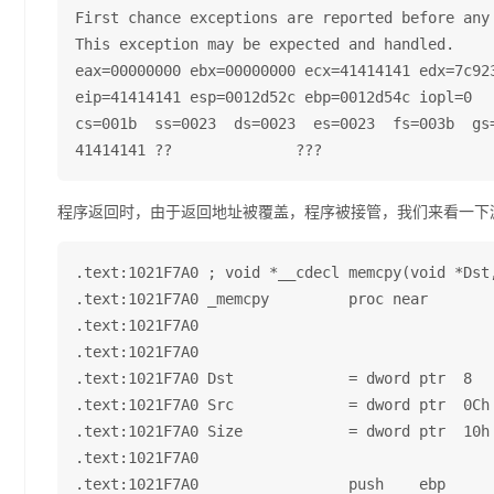
First chance exceptions are reported before any 
This exception may be expected and handled.

eax=00000000 ebx=00000000 ecx=41414141 edx=7c923
eip=41414141 esp=0012d52c ebp=0012d54c iopl=0   
cs=001b  ss=0023  ds=0023  es=0023  fs=003b  gs=
程序返回时，由于返回地址被覆盖，程序被接管，我们来看一下
.text:1021F7A0 ; void *__cdecl memcpy(void *Dst,
.text:1021F7A0 _memcpy         proc near       
.text:1021F7A0                                  
.text:1021F7A0

.text:1021F7A0 Dst             = dword ptr  8

.text:1021F7A0 Src             = dword ptr  0Ch

.text:1021F7A0 Size            = dword ptr  10h

.text:1021F7A0

.text:1021F7A0                 push    ebp
